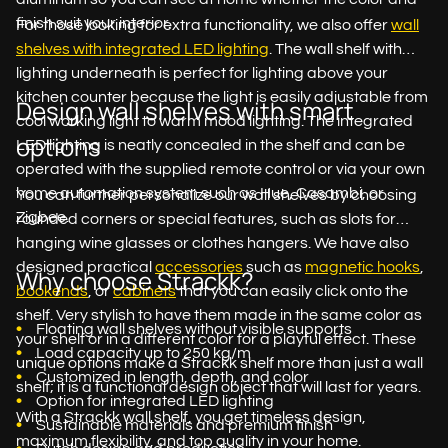
finish suit your interior.
For those looking for extra functionality, we also offer
wall
shelves with integrated LED lighting
. The wall shelf with
lighting underneath is perfect for lighting above your
kitchen counter because the light is easily adjustable from
Design wall shelves with smart
cool working light to warm mood lighting. The integrated
options
LED lighting is neatly concealed in the shelf and can be
operated with the supplied remote control or via your own
home automation system such as Hue, Casambi, or
You can further personalize our wall shelves by choosing
Zigbee.
rounded corners or special features, such as slots for
hanging wine glasses or clothes hangers. We have also
designed practical
accessories
such as
magnetic hooks
,
Why choose Strackk?
bookends
, or
cabinets
that you can easily click onto the
shelf. Very stylish to have them made in the same color as
Floating wall shelves without visible supports
your shelf or in a different color for a playful effect. These
Load capacity up to 250 kg/m
unique options make a Strackk shelf more than just a wall
Customized in length, depth, and color
shelf; it is a functional design object that will last for years.
Option for integrated LED lighting
With a Strackk wall shelf, you get timeless design,
Sustainable materials and premium finish
maximum flexibility, and top quality in your home.