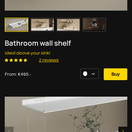
+9
Bathroom wall shelf
Ideal above your sink!
2 reviews
From: €495.-
Buy