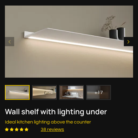
+17
Wall shelf with lighting under
Ideal kitchen lighting above the counter
38 reviews