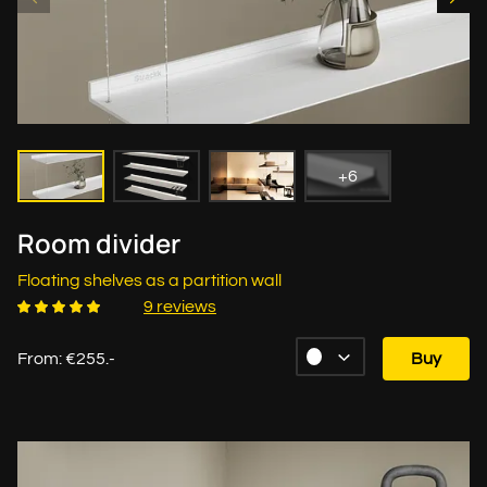
+6
Room divider
Floating shelves as a partition wall
9 reviews
From: €255.-
Buy