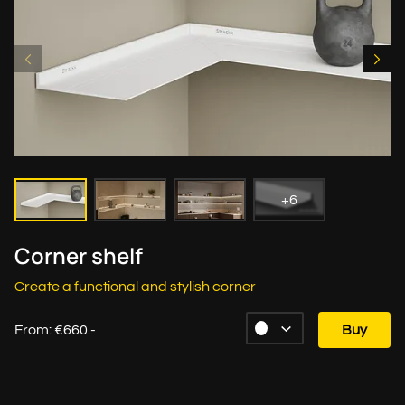
+6
Corner shelf
Create a functional and stylish corner
From: €660.-
Buy