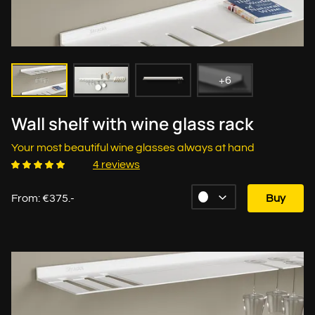
+6
Wall shelf with wine glass rack
Your most beautiful wine glasses always at hand
4 reviews
From: €375.-
Buy