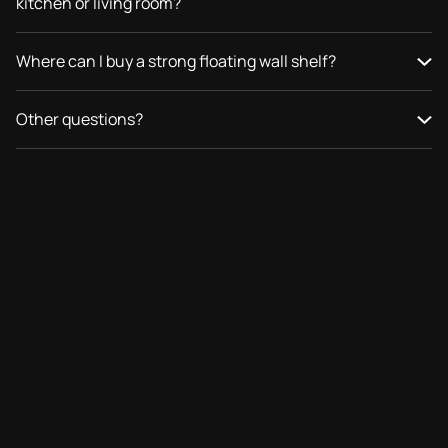
kitchen or living room?
Where can I buy a strong floating wall shelf?
Other questions?