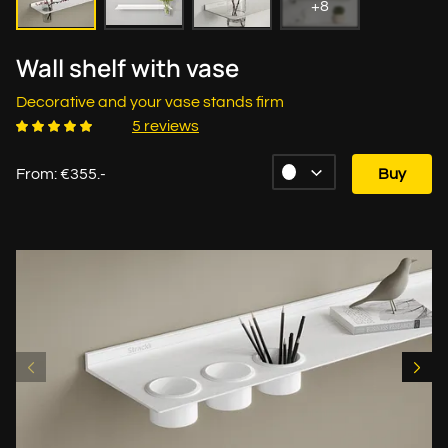
+8
Wall shelf with vase
Decorative and your vase stands firm
5 reviews
From: €355.-
Buy