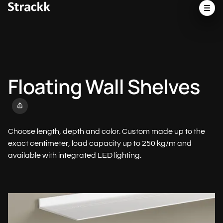
Floating Wall Shelves
Choose length, depth and color. Custom made up to the
exact centimeter, load capacity up to 250 kg/m and
available with integrated LED lighting.