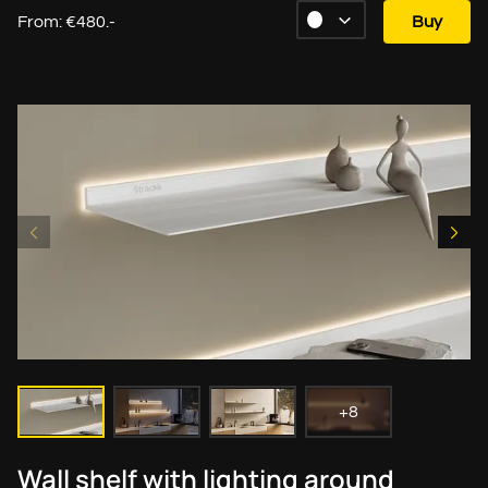
From: €480.-
Buy
+8
Wall shelf with lighting around