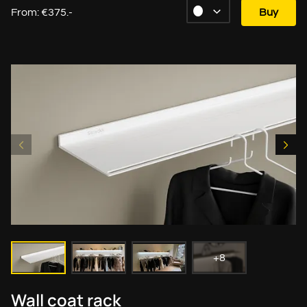
From: €375.-
Buy
+8
Wall coat rack