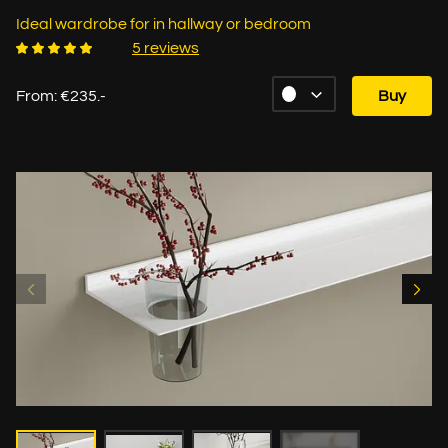
Ideal wardrobe for in hallway or bedroom
5 reviews
From: €235.-
Buy