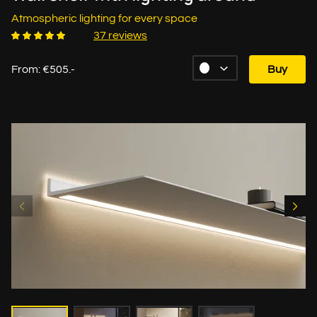
Atmospheric lighting for every space
37 reviews
From: €505.-
Buy