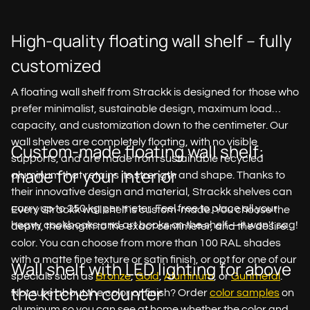
High-quality floating wall shelf – fully
customized
A floating wall shelf from Strackk is designed for those who
prefer minimalist, sustainable design, maximum load
capacity, and customization down to the centimeter. Our
wall shelves are completely floating, with no visible
Custom-made floating wall shelf:
supports, and are made from sustainable recycled
made for your interior
aluminum that retains its strength and shape. Thanks to
their innovative design and material, Strackk shelves can
carry up to 250 kg per meter. Feel free to place all your
Every Strackk wall shelf is custom-made. You choose the
heavy cookbooks and art books on the shelf—it won't sag!
depth, the length to the exact centimeter, and the desired
color. You can choose from more than 100 RAL shades
with a matte fine texture or satin finish, or opt for one of our
Wall shelf with LED lighting for above
specials such as
Bronze
,
Gold
,
Aluminum
, or
Gunmetal
.
the kitchen counter
Not sure about the color or finish? Order
color samples
on
aluminum so you can see at home whether the color and