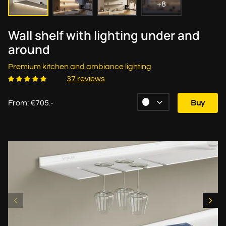
+8
Wall shelf with lighting under and
around
Premium kitchen and ambiance lighting
37 reviews
From: €705.-
Buy