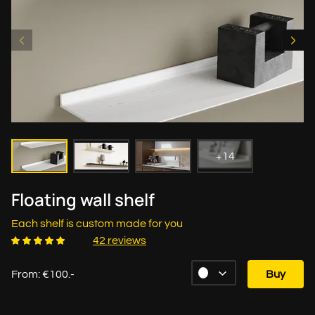
+14
Floating wall shelf
Each shelf is custom made for you
42 reviews
From: €100.-
Buy