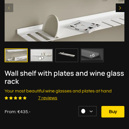
+6
Wall shelf with plates and wine glass
rack
Your most beautiful wine glasses and plates at hand
7 reviews
From: €435.-
Buy