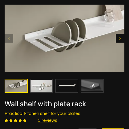
+6
Wall shelf with plate rack
Practical kitchen shelf for your plates
5 reviews