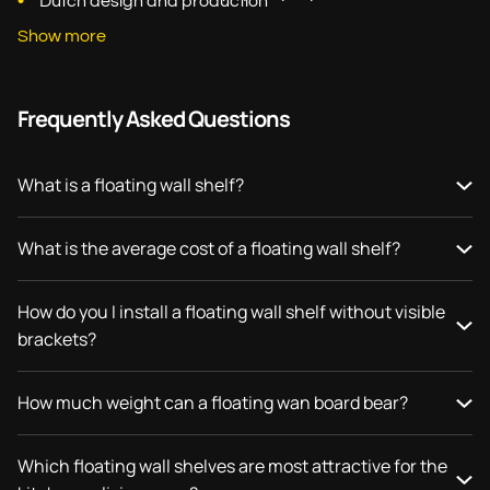
Dutch design and production
Show more
Frequently Asked Questions
What is a floating wall shelf?
What is the average cost of a floating wall shelf?
How do you I install a floating wall shelf without visible
brackets?
How much weight can a floating wan board bear?
Which floating wall shelves are most attractive for the