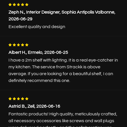
Product specifications
Zeph N., Interior Designer, Sophia Antipolis Valbonne,
Installation manual
2026-06-29
Excellent quality and design
Customize your shelf
Length
Albert H., Ermelo, 2026-06-25
I have a 2m shelf with lighting. It is a real eye-catcher in
my kitchen. The service from Strackk is above
20cm
average. If you are looking for a beautiful shelf, I can
definitely recommend this one.
Length to the cm exact
Depth
Astrid B., Zell, 2026-06-16
12.5cm
Fantastic products! High quality, meticulously crafted,
all necessary accessories like screws and wall plugs