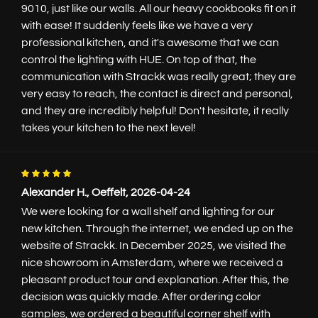
9010, just like our walls. All our heavy cookbooks fit on it
with ease! It suddenly feels like we have a very
professional kitchen, and it's awesome that we can
control the lighting with HUE. On top of that, the
communication with Strackk was really great; they are
very easy to reach, the contact is direct and personal,
and they are incredibly helpful! Don't hesitate, it really
takes your kitchen to the next level!
Alexander H., Oeffelt, 2026-04-24
We were looking for a wall shelf and lighting for our
new kitchen. Through the internet, we ended up on the
website of Strackk. In December 2025, we visited the
nice showroom in Amsterdam, where we received a
pleasant product tour and explanation. After this, the
decision was quickly made. After ordering color
samples, we ordered a beautiful corner shelf with