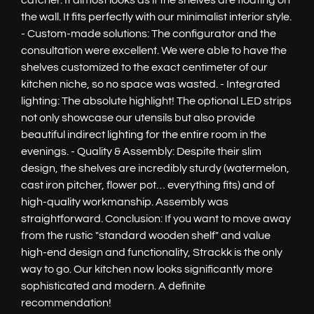
catcher. It almost looks as if the shelves are floating on
the wall. It fits perfectly with our minimalist interior style.
- Custom-made solutions: The configurator and the
consultation were excellent. We were able to have the
shelves customized to the exact centimeter of our
kitchen niche, so no space was wasted. - Integrated
lighting: The absolute highlight! The optional LED strips
not only showcase our utensils but also provide
beautiful indirect lighting for the entire room in the
evenings. - Quality & Assembly: Despite their slim
design, the shelves are incredibly sturdy (watermelon,
cast iron pitcher, flower pot… everything fits) and of
high-quality workmanship. Assembly was
straightforward. Conclusion: If you want to move away
from the rustic "standard wooden shelf" and value
high-end design and functionality, Strackk is the only
way to go. Our kitchen now looks significantly more
sophisticated and modern. A definite
recommendation!