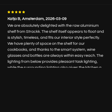
Katja B, Amsterdam, 2026-03-09
We are absolutely delighted with the raw aluminium
shelf from Strackk. The shelf itself appears to float and
is stylish, timeless, and fits our interior style perfectly.
Live
chat
We have plenty of space on the shelf for our
cookbooks, and thanks to the smart system, wine
glasses and bottles are always within easy reach. The
Add to cart
€100.-
lighting from below provides pleasant task lighting,
while the surrounding lighting also gives the kitchen a
warm, atmospheric look. We are super happy with it!
Tanja E., Bussum, 2026-01-29
Contact
The 5-meter-long shelf in our kitchen has been
hanging for almost two years now and was custom-
+31 85 3036191