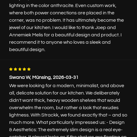
lighting in the color anthracite. Even custom work,
where both power connections are placed in the
corner, was no problem. It has ultimately become the
jewel of our kitchen. I would like to thank Joep and
Annemiek Melis for a beautiful design and product. I
recommend it to anyone who loves a sleek and
beautiful design.
Swana W, Münsing, 2026-03-31
We were looking for a modern, minimalist, and above
all, delicate solution for our kitchen. We deliberately
didn't want thick, heavy wooden shelves that would
overwhelm the room, but rather a look that exudes
lightness. With Strackk, we found exactly that – and so
much more. What particularly impressed us: - Design
& Aesthetics: The extremely slim design is a real eye-