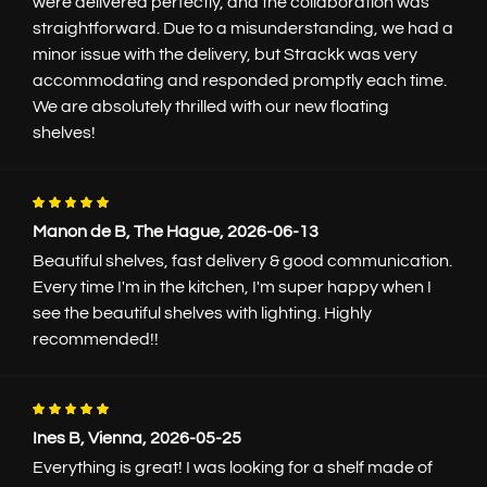
were delivered perfectly, and the collaboration was
straightforward. Due to a misunderstanding, we had a
Color
minor issue with the delivery, but Strackk was very
accommodating and responded promptly each time.
We are absolutely thrilled with our new floating
shelves!
Finish
Manon de B, The Hague, 2026-06-13
Beautiful shelves, fast delivery & good communication.
Every time I'm in the kitchen, I'm super happy when I
see the beautiful shelves with lighting. Highly
Matt fine structure
Semi-gloss
recommended!!
€0.-
€25.-
Lighting
Ines B, Vienna, 2026-05-25
From 50 long and 16.5cm deep
Everything is great! I was looking for a shelf made of