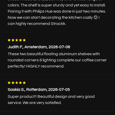
colors. The shelf is super sturdy and yet easy to install.
Pairing it with Philips Hue was done in just two minutes.
Back to wall shelves
Now we can start decorating the kitchen cozily 😊 I
can highly recommend Strackk.
42 reviews
Floating wall shelf |
Judith F., Amsterdam, 2026-07-06
White
These two beautiful floating aluminum shelves with
rounded corners & lighting complete our coffee corner
Each shelf is custom made for you
perfectly! HIGHLY recommend.
Wall shelf in White or choose from
100+ colors
Length to the cm exact, up to 7m
Depths 12.5, 16.5, 22, and 29.5cm
Simple assembly
Saskia S., Rotterdam, 2026-07-05
View photos in the
gallery
Super product!! Beautiful design and very good
Read more
service. We are very satisfied.