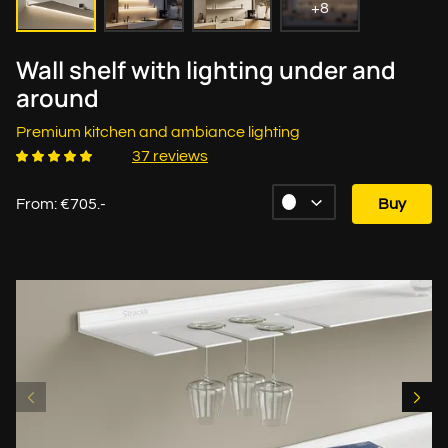
+8
Wall shelf with lighting under and
around
Premium kitchen and ambiance lighting
37 reviews
From: €705.-
Buy