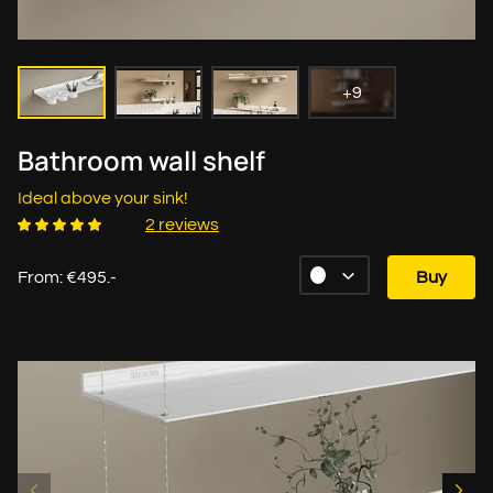
+9
Bathroom wall shelf
Ideal above your sink!
2 reviews
From: €495.-
Buy