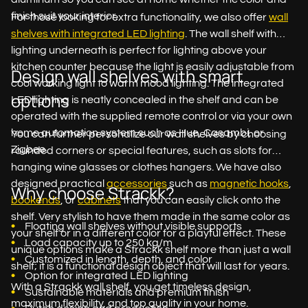
finish suit your interior.
For those looking for extra functionality, we also offer
wall
shelves with integrated LED lighting
. The wall shelf with
lighting underneath is perfect for lighting above your
kitchen counter because the light is easily adjustable from
Design wall shelves with smart
cool working light to warm mood lighting. The integrated
options
LED lighting is neatly concealed in the shelf and can be
operated with the supplied remote control or via your own
home automation system such as Hue, Casambi, or
You can further personalize our wall shelves by choosing
Zigbee.
rounded corners or special features, such as slots for
hanging wine glasses or clothes hangers. We have also
designed practical
accessories
such as
magnetic hooks
,
Why choose Strackk?
bookends
, or
cabinets
that you can easily click onto the
shelf. Very stylish to have them made in the same color as
Floating wall shelves without visible supports
your shelf or in a different color for a playful effect. These
Load capacity up to 250 kg/m
unique options make a Strackk shelf more than just a wall
Customized in length, depth, and color
shelf; it is a functional design object that will last for years.
Option for integrated LED lighting
With a Strackk wall shelf, you get timeless design,
Sustainable materials and premium finish
maximum flexibility, and top quality in your home.