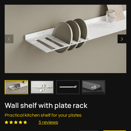
+6
Wall shelf with plate rack
Practical kitchen shelf for your plates
5 reviews