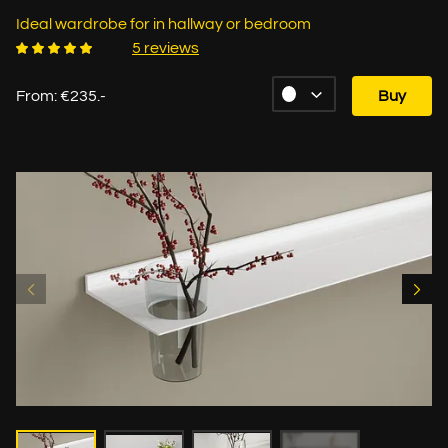
Ideal wardrobe for in hallway or bedroom
5 reviews
From: €235.-
Buy