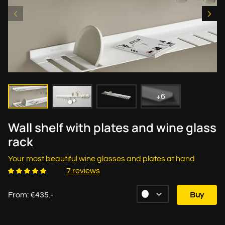
+6
Wall shelf with plates and wine glass
rack
Your most beautiful wine glasses and plates at hand
7 reviews
From: €435.-
Buy