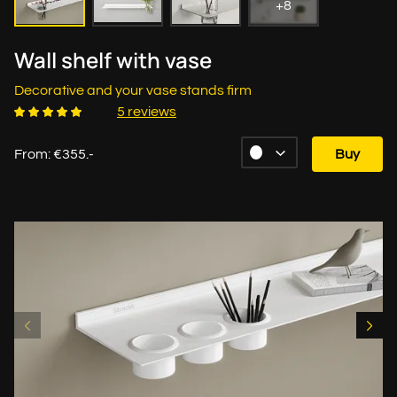
+8
Wall shelf with vase
Decorative and your vase stands firm
5 reviews
From: €355.-
Buy