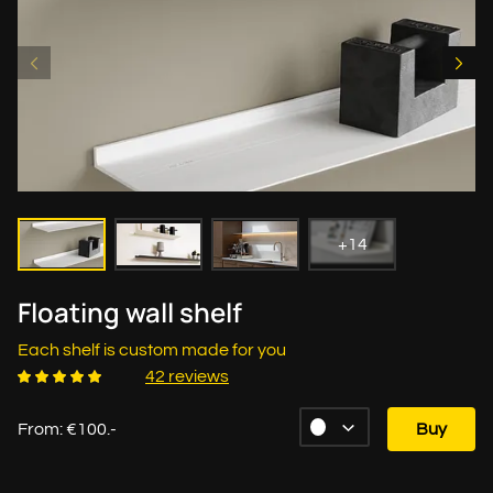
+14
Floating wall shelf
Each shelf is custom made for you
42 reviews
From: €100.-
Buy