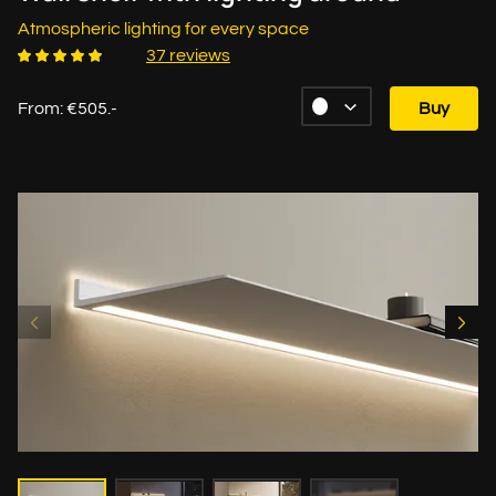
Atmospheric lighting for every space
37 reviews
From: €505.-
Buy