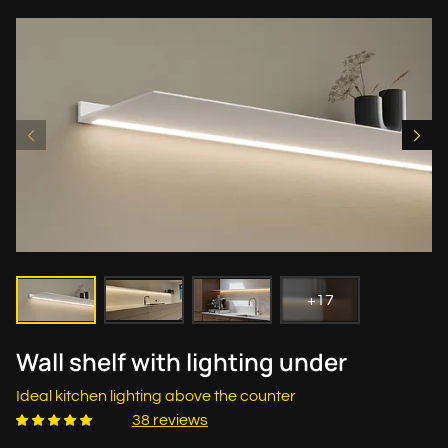
+17
Wall shelf with lighting under
Ideal kitchen lighting above the counter
38 reviews