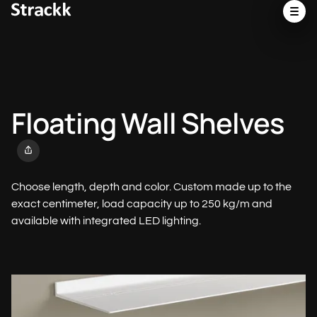
Floating Wall Shelves
Choose length, depth and color. Custom made up to the
exact centimeter, load capacity up to 250 kg/m and
available with integrated LED lighting.