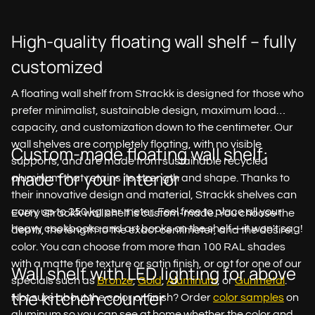
High-quality floating wall shelf – fully
customized
A floating wall shelf from Strackk is designed for those who
prefer minimalist, sustainable design, maximum load
capacity, and customization down to the centimeter. Our
wall shelves are completely floating, with no visible
Custom-made floating wall shelf:
supports, and are made from sustainable recycled
made for your interior
aluminum that retains its strength and shape. Thanks to
their innovative design and material, Strackk shelves can
carry up to 250 kg per meter. Feel free to place all your
Every Strackk wall shelf is custom-made. You choose the
heavy cookbooks and art books on the shelf—it won't sag!
depth, the length to the exact centimeter, and the desired
color. You can choose from more than 100 RAL shades
with a matte fine texture or satin finish, or opt for one of our
Wall shelf with LED lighting for above
specials such as
Bronze
,
Gold
,
Aluminum
, or
Gunmetal
.
the kitchen counter
Not sure about the color or finish? Order
color samples
on
aluminum so you can see at home whether the color and