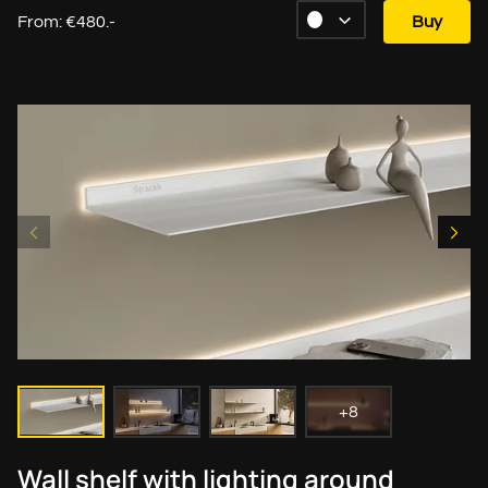
From: €480.-
Buy
+8
Wall shelf with lighting around