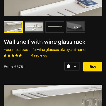
+6
Wall shelf with wine glass rack
Your most beautiful wine glasses always at hand
4 reviews
From: €375.-
Buy