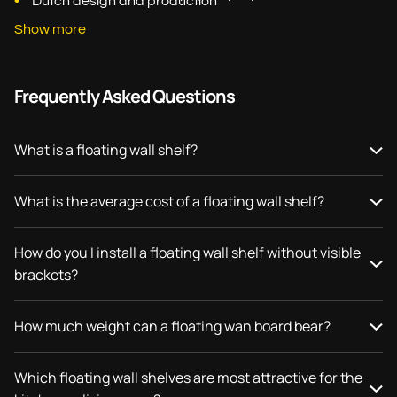
Dutch design and production
Show more
Frequently Asked Questions
What is a floating wall shelf?
What is the average cost of a floating wall shelf?
How do you I install a floating wall shelf without visible
brackets?
How much weight can a floating wan board bear?
Which floating wall shelves are most attractive for the