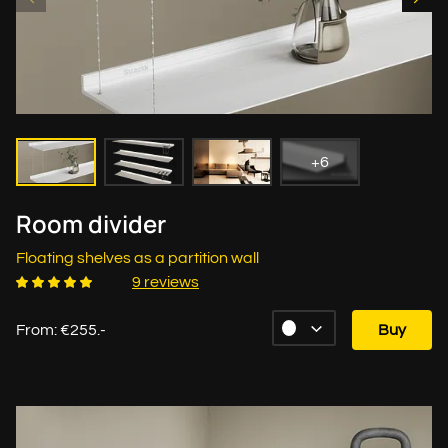
+6
Room divider
Floating shelves as a partition wall
9 reviews
From: €255.-
Buy