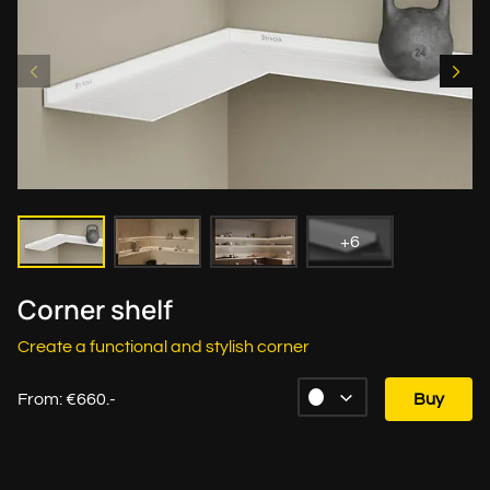
+6
Corner shelf
Create a functional and stylish corner
From: €660.-
Buy