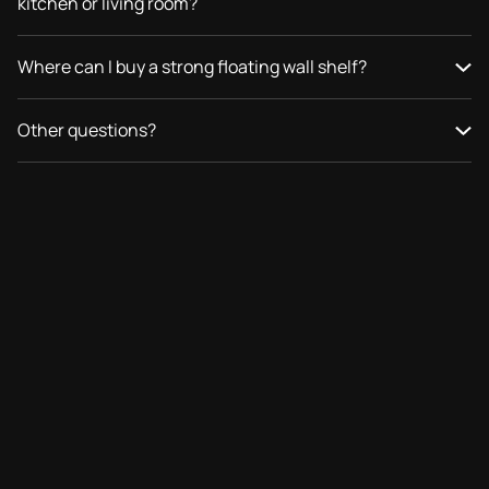
kitchen or living room?
Where can I buy a strong floating wall shelf?
Other questions?