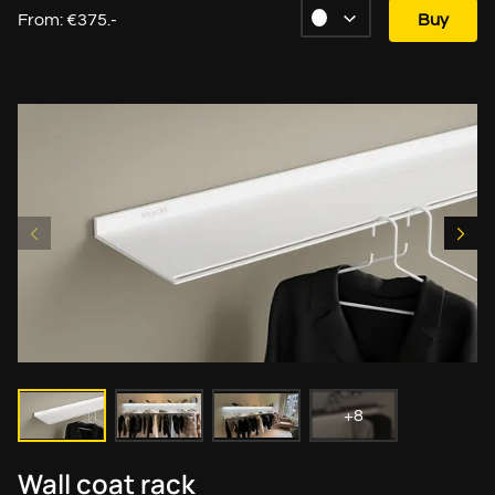
From: €375.-
Buy
+8
Wall coat rack