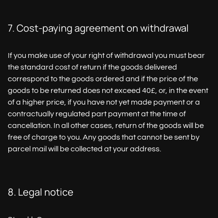
7. Cost-paying agreement on withdrawal
If you make use of your right of withdrawal you must bear
the standard cost of return if the goods delivered
correspond to the goods ordered and if the price of the
goods to be returned does not exceed 40£, or, in the event
of a higher price, if you have not yet made payment or a
contractually regulated part payment at the time of
cancellation. In all other cases, return of the goods will be
free of charge to you. Any goods that cannot be sent by
parcel mail will be collected at your address.
8. Legal notice