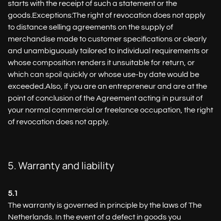
starts with the receipt of such a statement or the
goods.Exceptions:The right of revocation does not apply
to distance selling agreements on the supply of
merchandise made to customer specifications or clearly
and unambiguously tailored to individual requirements or
whose composition renders it unsuitable for return, or
which can spoil quickly or whose use-by date would be
exceeded.Also, if you are an entrepreneur and are at the
point of conclusion of the Agreement acting in pursuit of
your normal commercial or freelance occupation, the right
of revocation does not apply.
5. Warranty and liability
5.1
The warranty is governed in principle by the laws of The
Netherlands. In the event of a defect in goods you