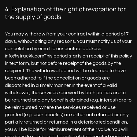
4. Explanation of the right of revocation for
the supply of goods
You may withdraw from your contract within a period of 7
days, without citing any reasons. You must notify us of your
cancelation by email to our contact address:
info@strackk.comThis period starts on receipt of this policy
in text form, but not before receipt of the goods by the
recipient. The withdrawal period will be deemed to have
been adhered to if the cancellation or goods are
dispatched in a timely manner.In the event of a valid
withdrawal, the services received by both parties are to
be returned and any benefits obtained (e.g. interest) are to
be reimbursed. Where the services received or use
granted (e.g. user benefits) are either not returned or only
partially returned or returned in a deteriorated condition,
you will be liable for reimbursement of their value. You will
only have to reimburse the value of deteriorated goods or