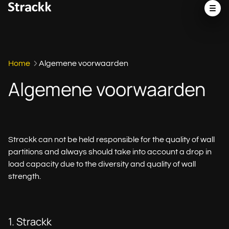
Home
Algemene voorwaarden
Algemene voorwaarden
Strackk can not be held responsible for the quality of wall
partitions and always should take into account a drop in
load capacity due to the diversity and quality of wall
strength.
1. Strackk