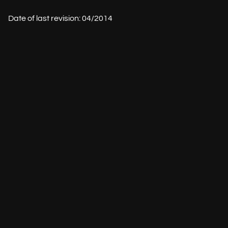
Date of last revision: 04/2014