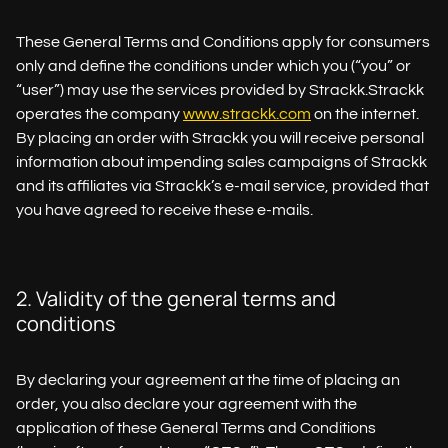
These General Terms and Conditions apply for consumers
only and define the conditions under which you (“you” or
“user”) may use the services provided by Strackk.Strackk
operates the company
www.strackk.com
on the internet.
By placing an order with Strackk you will receive personal
information about impending sales campaigns of Strackk
and its affiliates via Strackk’s e-mail service, provided that
you have agreed to receive these e-mails.
2. Validity of the general terms and
conditions
By declaring your agreement at the time of placing an
order, you also declare your agreement with the
application of these General Terms and Conditions