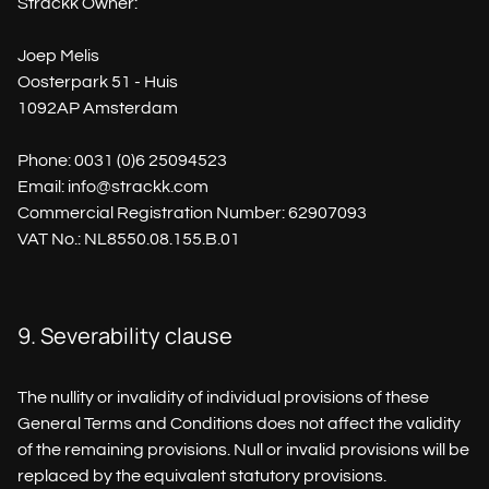
Strackk Owner:
Joep Melis
Oosterpark 51 - Huis
1092AP Amsterdam
Phone: 0031 (0)6 25094523
Email: info@strackk.com
Commercial Registration Number: 62907093
VAT No.: NL8550.08.155.B.01
9. Severability clause
The nullity or invalidity of individual provisions of these
General Terms and Conditions does not affect the validity
of the remaining provisions. Null or invalid provisions will be
replaced by the equivalent statutory provisions.