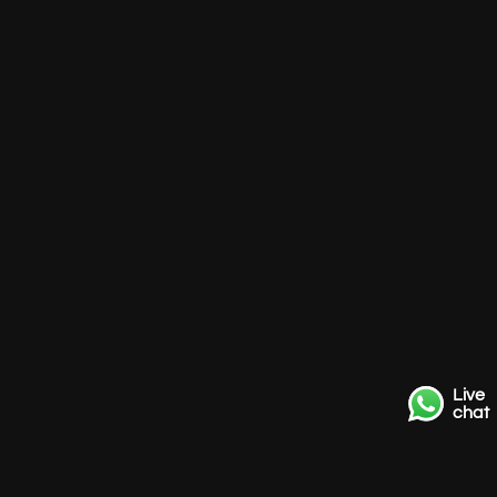
Live
chat