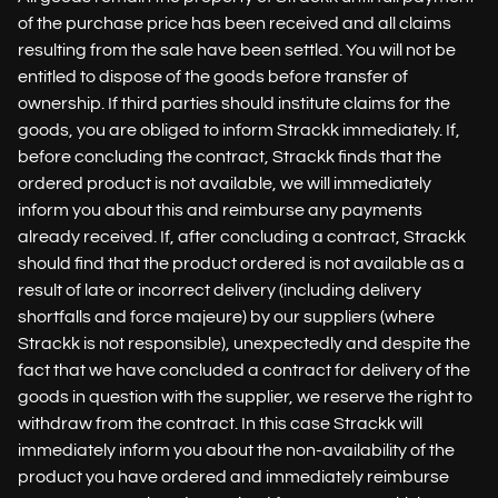
of the purchase price has been received and all claims
resulting from the sale have been settled. You will not be
entitled to dispose of the goods before transfer of
ownership. If third parties should institute claims for the
goods, you are obliged to inform Strackk immediately. If,
before concluding the contract, Strackk finds that the
ordered product is not available, we will immediately
inform you about this and reimburse any payments
already received. If, after concluding a contract, Strackk
should find that the product ordered is not available as a
result of late or incorrect delivery (including delivery
shortfalls and force majeure) by our suppliers (where
Strackk is not responsible), unexpectedly and despite the
fact that we have concluded a contract for delivery of the
goods in question with the supplier, we reserve the right to
withdraw from the contract. In this case Strackk will
immediately inform you about the non-availability of the
product you have ordered and immediately reimburse