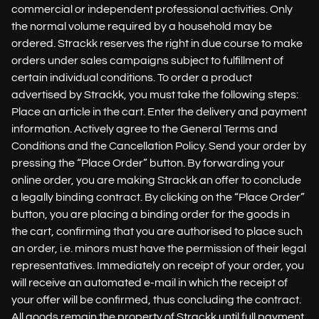
commercial or independent professional activities. Only
the normal volume required by a household may be
ordered. Strackk reserves the right in due course to make
orders under sales campaigns subject to fulfillment of
certain individual conditions. To order a product
advertised by Strackk, you must take the following steps:
Place an article in the cart. Enter the delivery and payment
information. Actively agree to the General Terms and
Conditions and the Cancellation Policy. Send your order by
pressing the “Place Order” button. By forwarding your
online order, you are making Strackk an offer to conclude
a legally binding contract. By clicking on the “Place Order”
button, you are placing a binding order for the goods in
the cart, confirming that you are authorised to place such
an order, i.e. minors must have the permission of their legal
representatives. Immediately on receipt of your order, you
will receive an automated e-mail in which the receipt of
your offer will be confirmed, thus concluding the contract.
All goods remain the property of Strackk until full payment