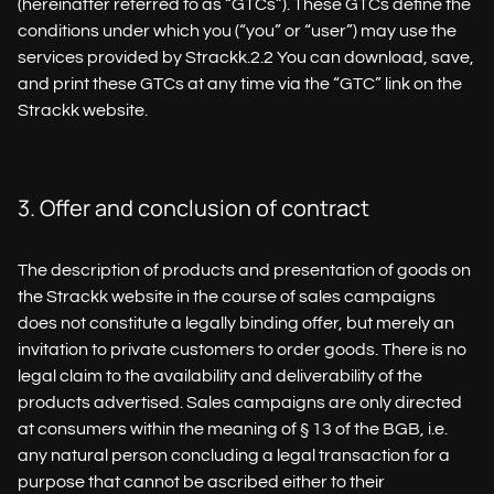
(hereinafter referred to as “GTCs”). These GTCs define the
conditions under which you (“you” or “user”) may use the
services provided by Strackk.2.2 You can download, save,
and print these GTCs at any time via the “GTC” link on the
Strackk website.
3. Offer and conclusion of contract
The description of products and presentation of goods on
the Strackk website in the course of sales campaigns
does not constitute a legally binding offer, but merely an
invitation to private customers to order goods. There is no
legal claim to the availability and deliverability of the
products advertised. Sales campaigns are only directed
at consumers within the meaning of § 13 of the BGB, i.e.
any natural person concluding a legal transaction for a
purpose that cannot be ascribed either to their