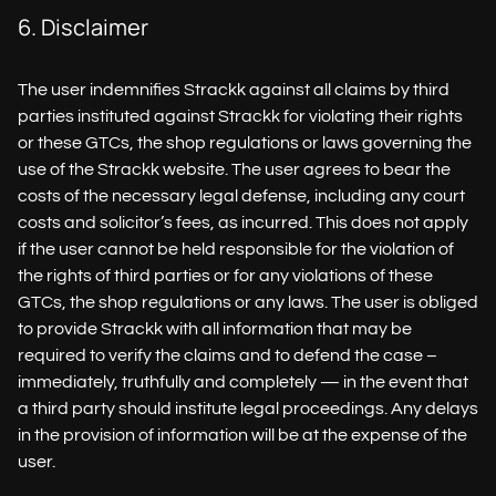
6. Disclaimer
The user indemnifies Strackk against all claims by third
parties instituted against Strackk for violating their rights
or these GTCs, the shop regulations or laws governing the
use of the Strackk website. The user agrees to bear the
costs of the necessary legal defense, including any court
costs and solicitor’s fees, as incurred. This does not apply
if the user cannot be held responsible for the violation of
the rights of third parties or for any violations of these
GTCs, the shop regulations or any laws. The user is obliged
to provide Strackk with all information that may be
required to verify the claims and to defend the case –
immediately, truthfully and completely — in the event that
a third party should institute legal proceedings. Any delays
in the provision of information will be at the expense of the
user.