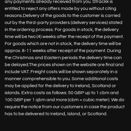
any payments already received from you. Strackk is
entitled to reject any offers made by you without citing
reasons.Delivery of the goods to the customer is carried
out by the third-party providers (delivery services) stated
in the ordering process. For goods in stock, the delivery
time will be two (4) weeks after the receipt of the payment.
For goods which are not in stock, the delivery time will be
approx. 8-11 weeks after receipt of the payment. During
the Christmas and Eastern periods the delivery time can
be delayed.The prices shown on the website are final and
include VAT. Freight costs will be shown separately in a
manner comprehensible to you. Some additional costs
may be applied for the delivery to Ireland, Scotland or
islands. Extra costs as follows: 50 GBP up to 1 cbm and
100 GBP per 1 qbm and more (cbm = cubic meter). We do
require the notice from our customers in case the product
has to be delivered to Ireland, Island, or Scotland.