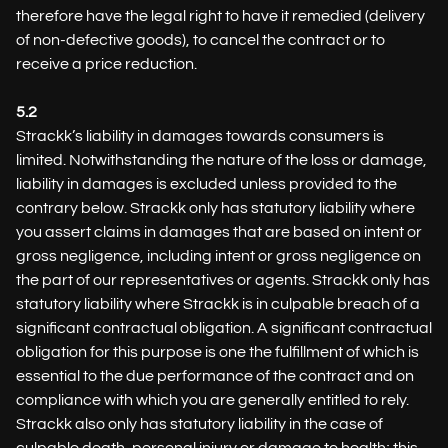
therefore have the legal right to have it remedied (delivery
of non-defective goods), to cancel the contract or to
receive a price reduction.
5.2
Strackk’s liability in damages towards consumers is
limited. Notwithstanding the nature of the loss or damage,
liability in damages is excluded unless provided to the
contrary below. Strackk only has statutory liability where
you assert claims in damages that are based on intent or
gross negligence, including intent or gross negligence on
the part of our representatives or agents. Strackk only has
statutory liability where Strackk is in culpable breach of a
significant contractual obligation. A significant contractual
obligation for this purpose is one the fulfillment of which is
essential to the due performance of the contract and on
compliance with which you are generally entitled to rely.
Strackk also only has statutory liability in the case of