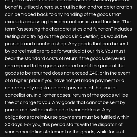
benefits utilised where such utilisation and/or deterioration
can be traced back to any handling of the goods that
exceeds assessing their characteristics and function. The
term “assessing the characteristics and function” includes
testing and trying out the goods in question, as would be
possible and usual in a shop. Any goods that can be sent
by parcel mail are to be forwarded at our risk. You must
bear the standard costs of return if the goods delivered
correspond to the goods ordered and if the price of the
goods to be returned does not exceed £40, or in the event
of a higher price if you have not yet made payment or a
contractually regulated part payment at the time of
cancellation. In all other cases, return of the goods will be
free of charge to you. Any goods that cannot be sent by
parcel mail will be collected at your address. Any
obligations to reimburse payments must be fulfilled within
30 days. For you, this period starts with the dispatch of
your cancellation statement or the goods, while for us it