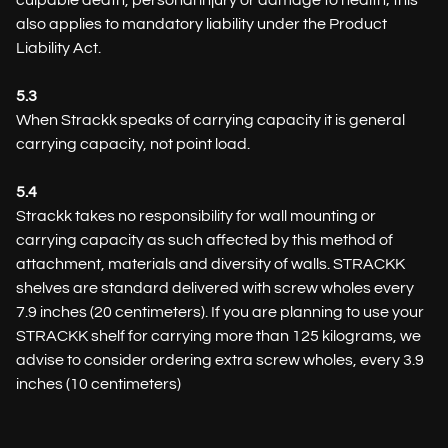
culpable death, personal injury or damage to health; this
also applies to mandatory liability under the Product
Liability Act.
5.3
When Strackk speaks of carrying capacity it is general
carrying capacity, not point load.
5.4
Strackk takes no responsibility for wall mounting or
carrying capacity as such affected by this method of
attachment, materials and diversity of walls. STRACKK
shelves are standard delivered with screw wholes every
7.9 inches (20 centimeters). If you are planning to use your
STRACKK shelf for carrying more than 125 kilograms, we
advise to consider ordering extra screw wholes, every 3.9
inches (10 centimeters)