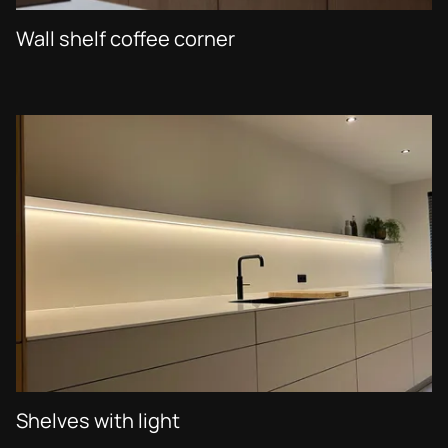
Wall shelf coffee corner
Shelves with light