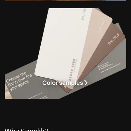
Color samples