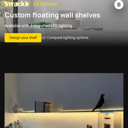
42 reviews
Custom floating wall shelves
Available with integrated LED lighting
or
Design your shelf
Compare lighting options