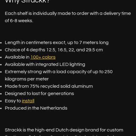
Why Strackk?
Each shelf is individually made to order with a delivery time
of 6-8 weeks.
Length in centimeters exact, up to 7 meters long
Choice of 4 depths 12.5, 16.5, 22, and 29.5 cm
Available in
100+ colors
Available with integrated LED lighting
Extremely strong with a load capacity of up to 250
kilograms per meter
Made from 75% recycled solid aluminum
Designed to last for generations
Easy to
install
Produced in the Netherlands
Strackk is the high-end Dutch design brand for custom