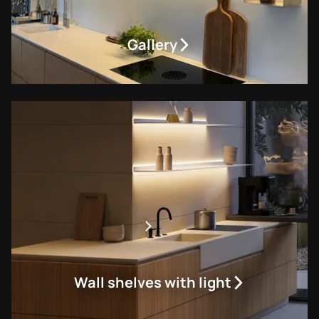
Gallery
Wall shelves with light