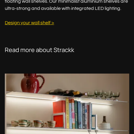
floating wall shelves. Our minimalist aluminium shelves are
ultra-strong and available with integrated LED lighting.
Design your wall shelf >
Read more about Strackk