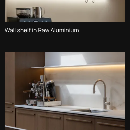
Wall shelf in Raw Aluminium