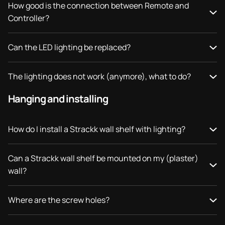
How good is the connection between Remote and
Controller?
Can the LED lighting be replaced?
The lighting does not work (anymore), what to do?
Hanging and installing
How do I install a Strackk wall shelf with lighting?
Can a Strackk wall shelf be mounted on my (plaster)
wall?
Where are the screw holes?