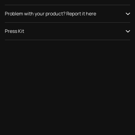
Problem with your product? Report it here
Press Kit