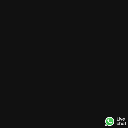
Live
chat