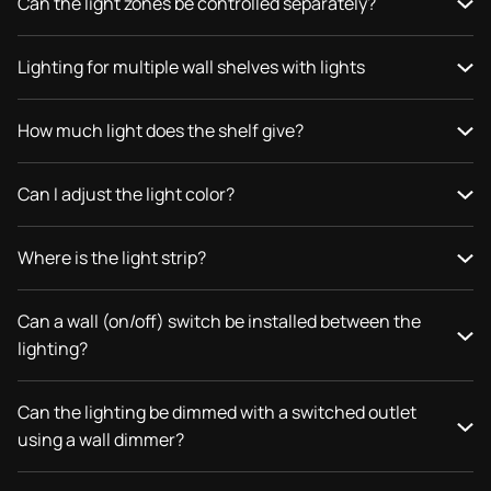
Can the light zones be controlled separately?
Lighting for multiple wall shelves with lights
How much light does the shelf give?
Can I adjust the light color?
Where is the light strip?
Can a wall (on/off) switch be installed between the
lighting?
Can the lighting be dimmed with a switched outlet
using a wall dimmer?