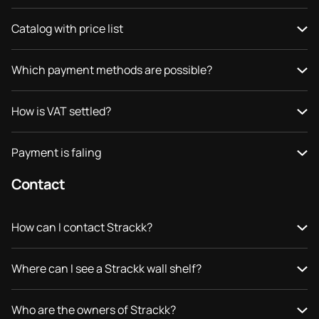
Catalog with price list
Which payment methods are possible?
How is VAT settled?
Payment is faling
Contact
How can I contact Strackk?
Where can I see a Strackk wall shelf?
Who are the owners of Strackk?