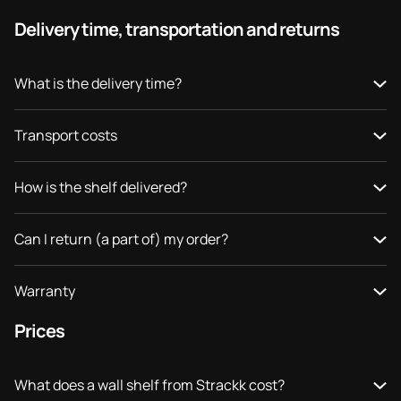
Delivery time, transportation and returns
What is the delivery time?
Transport costs
How is the shelf delivered?
Can I return (a part of) my order?
Warranty
Prices
What does a wall shelf from Strackk cost?