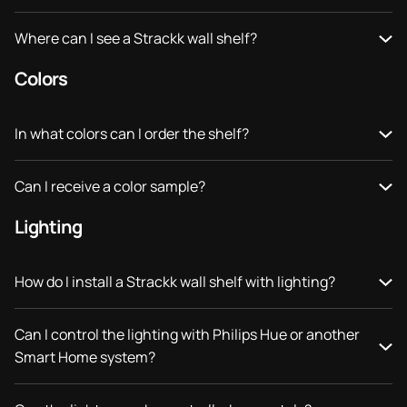
Where can I see a Strackk wall shelf?
Colors
In what colors can I order the shelf?
Can I receive a color sample?
Lighting
How do I install a Strackk wall shelf with lighting?
Can I control the lighting with Philips Hue or another
Smart Home system?