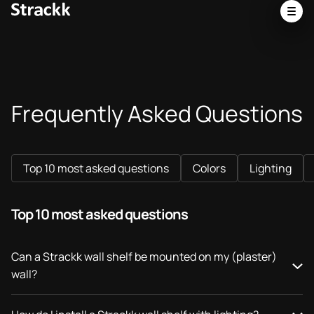
Frequently Asked Questions
Top 10 most asked questions
Colors
Lighting
Top 10 most asked questions
Can a Strackk wall shelf be mounted on my (plaster)
wall?