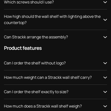
Which screws should I use?
How high should the wall shelf with lighting above the
countertop?
Can Strackk arrange the assembly?
Product features
Can I order the shelf without logo?
How much weight can a Strackk wall shelf carry?
Can I order the shelf exactly to size?
How much does a Strackk wall shelf weigh?