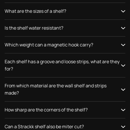
What are the sizes of a shelf?
Is the shelf water resistant?
Which weight can a magnetic hook carry?
Each shelf has a groove and loose strips, what are they
for?
From which material are the wall shelf and strips
made?
How sharp are the corners of the shelf?
Can a Strackk shelf also be miter cut?