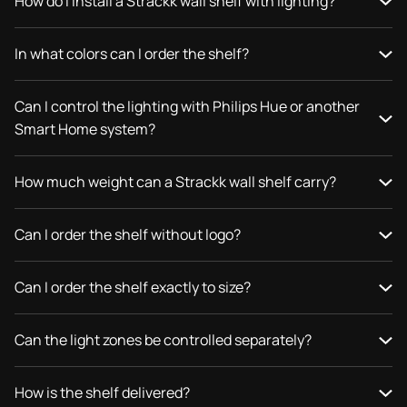
How do I install a Strackk wall shelf with lighting?
In what colors can I order the shelf?
Can I control the lighting with Philips Hue or another
Smart Home system?
How much weight can a Strackk wall shelf carry?
Can I order the shelf without logo?
Can I order the shelf exactly to size?
Can the light zones be controlled separately?
How is the shelf delivered?