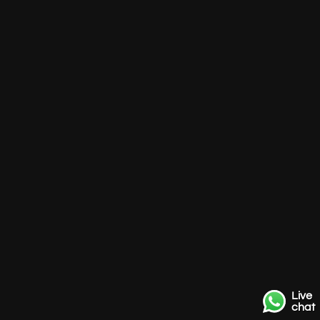
Live
chat