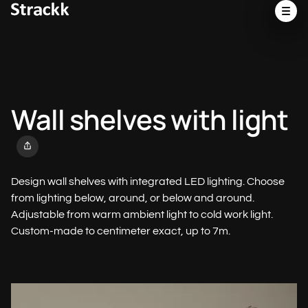
Wall shelves with light
Design wall shelves with integrated LED lighting. Choose
from lighting below, around, or below and around.
Adjustable from warm ambient light to cold work light.
Custom-made to centimeter exact, up to 7m.