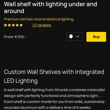
Wall shelf with lighting under and
around
Premium kitchen and ambiance lighting
37 reviews
From: €705.-
Buy
Custom Wall Shelves with Integrated
LED Lighting
A wall shelf with lighting from Strackk combines minimalist
design with perfectly functional and atmospheric light.
Each shelf is custom-made for you from solid, sustainably
recycled aluminum with a delivery time of 6 weeks.