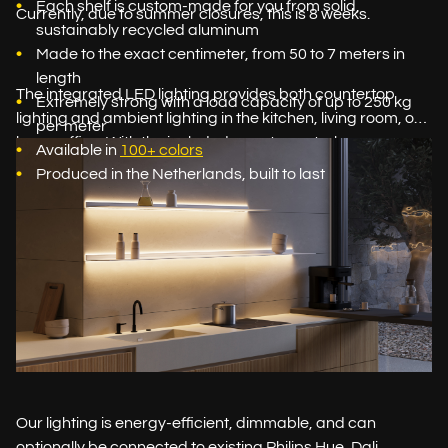
Each shelf is custom-made for you from solid,
Currently, due to summer closures, this is 8 weeks.
sustainably recycled aluminum
Made to the exact centimeter, from 50 to 7 meters in
length
The integrated LED lighting provides both countertop
Extremely strong with a load capacity of up to 250 kg
lighting and ambient lighting in the kitchen, living room, or
per meter
home office. With the included remote control, you can
Available in
100+ colors
easily adjust both the brightness and the light color: from
Produced in the Netherlands, built to last
bright white task light to warm, cozy ambient light.
Our lighting is energy-efficient, dimmable, and can
optionally be connected to existing Philips Hue, Dali,