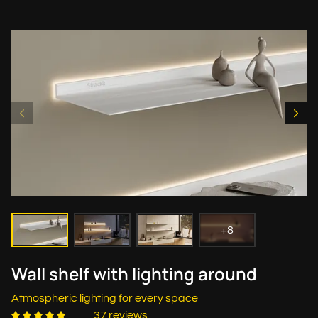
+8
Wall shelf with lighting around
Atmospheric lighting for every space
37 reviews