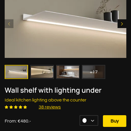
+17
Wall shelf with lighting under
Ideal kitchen lighting above the counter
38 reviews
From: €480.-
Buy