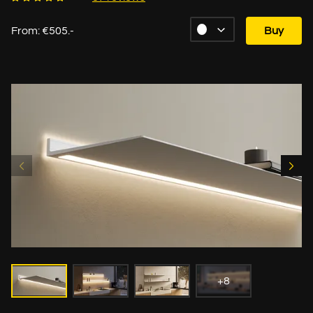
From: €505.-
Buy
+8