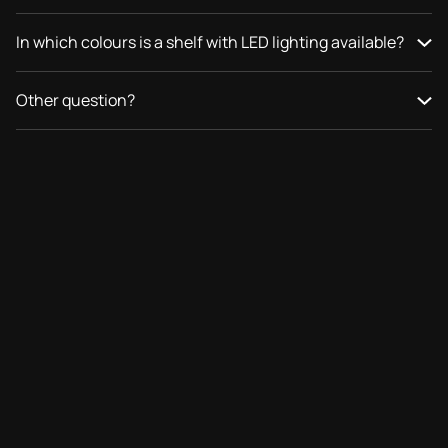
In which colours is a shelf with LED lighting available?
Other question?