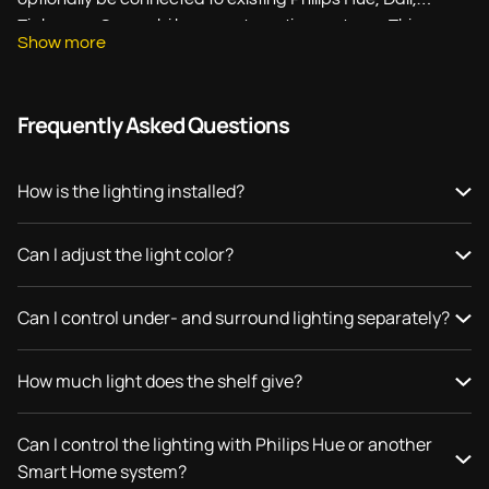
Zigbee, or Casambi home automation systems. This
Show more
allows you to create a perfectly balanced mix of
functionality and design with just one wall shelf.
Frequently Asked Questions
Whether you are looking for subtle kitchen lighting,
practical countertop lighting, or a statement piece for your
interior: a Strackk wall shelf with lighting is custom-made
How is the lighting installed?
precisely to your specifications and fits perfectly into your
space.
Can I adjust the light color?
Can I control under- and surround lighting separately?
How much light does the shelf give?
Can I control the lighting with Philips Hue or another
Smart Home system?