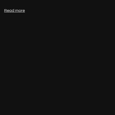
Read more