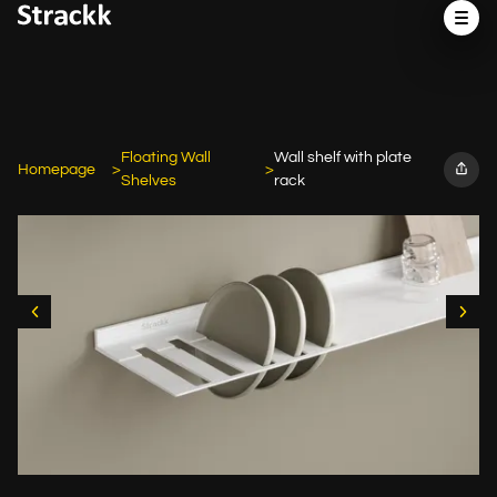
Floating Wall
Wall shelf with plate
Homepage
Shelves
rack