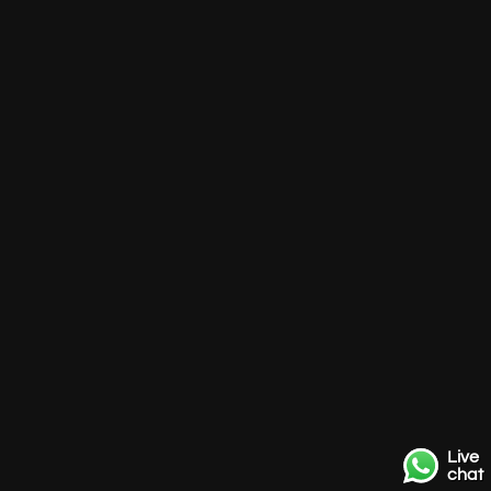
Live
chat