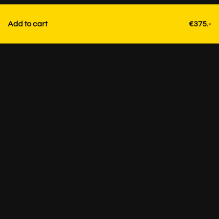
Add to cart
€375.-
Contact
+31 85 3036191
info@strackk.com
Location
Personal advice? Schedule a video call via WhatsApp at
the bottom right.
Visit by appointment only +31 85 3036191