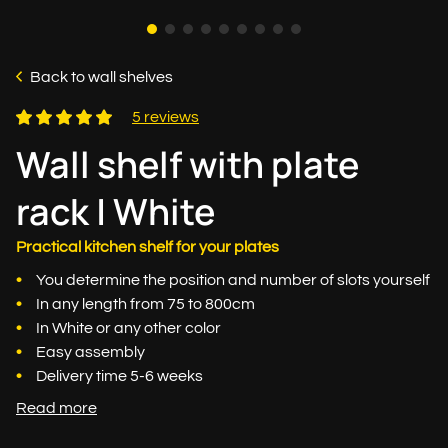
Back to wall shelves
5 reviews
Wall shelf with plate
rack | White
Practical kitchen shelf for your plates
You determine the position and number of slots yourself
In any length from 75 to 800cm
In White or any other color
Easy assembly
Delivery time 5-6 weeks
Read more