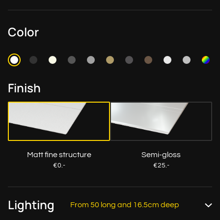
Color
Finish
Matt fine structure
Semi-gloss
€0.-
€25.-
Lighting
From 50 long and 16.5cm deep