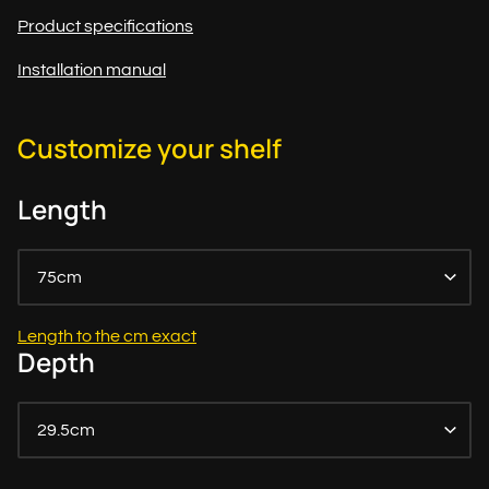
Product specifications
Installation manual
Customize your shelf
Length
75cm
Length to the cm exact
Depth
29.5cm