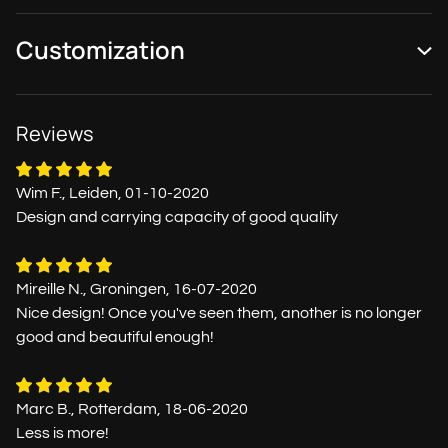
Customization
Reviews
Wim F., Leiden, 01-10-2020
Design and carrying capacity of good quality
Mireille N., Groningen, 16-07-2020
Nice design! Once you've seen them, another is no longer
good and beautiful enough!
Marc B., Rotterdam, 18-06-2020
Less is more!