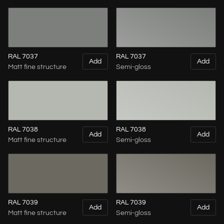
RAL 7037
RAL 7037
Add
Add
Matt fine structure
Semi-gloss
RAL 7038
RAL 7038
Add
Add
Matt fine structure
Semi-gloss
RAL 7039
RAL 7039
Add
Add
Matt fine structure
Semi-gloss