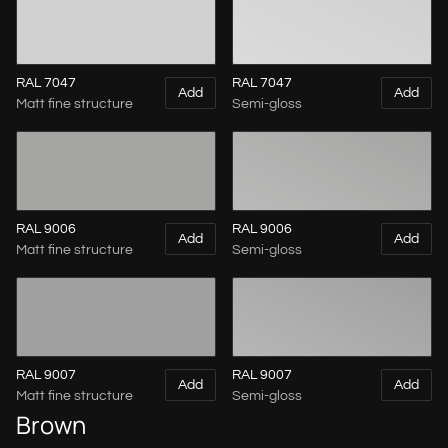
RAL 7047
RAL 7047
Add
Add
Matt fine structure
Semi-gloss
RAL 9006
RAL 9006
Add
Add
Matt fine structure
Semi-gloss
RAL 9007
RAL 9007
Add
Add
Matt fine structure
Semi-gloss
Brown