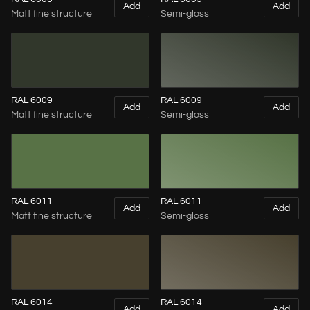
Add
Add
Matt fine structure
Semi-gloss
RAL 6009
RAL 6009
Add
Add
Matt fine structure
Semi-gloss
RAL 6011
RAL 6011
Add
Add
Matt fine structure
Semi-gloss
RAL 6014
RAL 6014
Add
Add