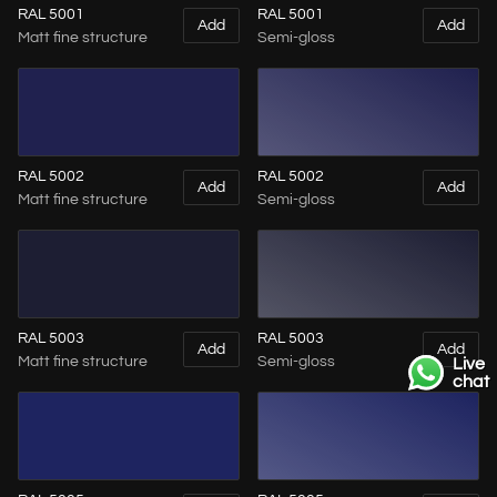
RAL 5001
RAL 5001
Add
Add
Matt fine structure
Semi-gloss
RAL 5002
RAL 5002
Add
Add
Matt fine structure
Semi-gloss
RAL 5003
RAL 5003
Add
Add
Matt fine structure
Semi-gloss
Live
chat