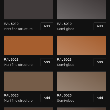
RAL 8019
RAL 8019
Add
Add
Matt fine structure
Semi-gloss
RAL 8023
RAL 8023
Add
Add
Matt fine structure
Semi-gloss
RAL 8025
RAL 8025
Add
Add
Matt fine structure
Semi-gloss