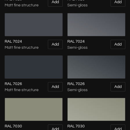
Add
Add
Matt fine structure
Semi-gloss
RAL 7024
RAL 7024
Add
Add
Matt fine structure
Semi-gloss
RAL 7026
RAL 7026
Add
Add
Matt fine structure
Semi-gloss
RAL 7030
RAL 7030
Add
Add