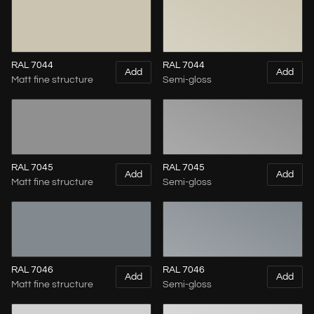
RAL 7044
RAL 7044
Add
Add
Matt fine structure
Semi-gloss
RAL 7045
RAL 7045
Add
Add
Matt fine structure
Semi-gloss
RAL 7046
RAL 7046
Add
Add
Matt fine structure
Semi-gloss