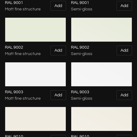
RAL 9001
RAL 9001
Add
Add
Matt fine structure
Semi-gloss
RAL 9002
RAL 9002
Add
Add
Matt fine structure
Semi-gloss
RAL 9003
RAL 9003
Add
Add
Matt fine structure
Semi-gloss
RAL 9010
RAL 9010