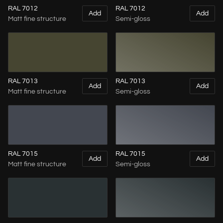
RAL 7012
RAL 7012
Add
Add
Matt fine structure
Semi-gloss
RAL 7013
RAL 7013
Add
Add
Matt fine structure
Semi-gloss
RAL 7015
RAL 7015
Add
Add
Matt fine structure
Semi-gloss