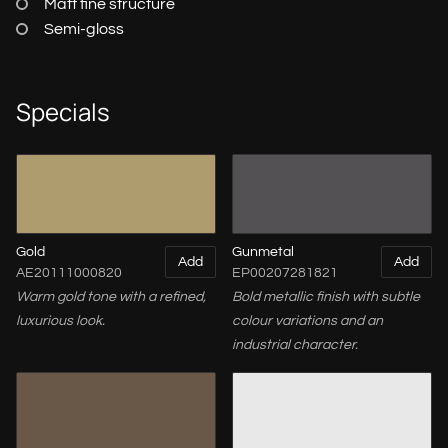
Matt fine structure
Semi-gloss
Specials
Gold
Gunmetal
Add
Add
AE20111000820
EP00207281821
Warm gold tone with a refined,
Bold metallic finish with subtle
luxurious look.
colour variations and an
industrial character.