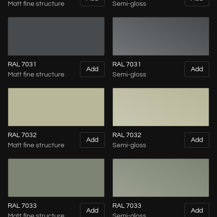
Matt fine structure
Semi-gloss
RAL 7031
RAL 7031
Add
Add
Matt fine structure
Semi-gloss
RAL 7032
RAL 7032
Add
Add
Matt fine structure
Semi-gloss
RAL 7033
RAL 7033
Add
Add
Matt fine structure
Semi-gloss