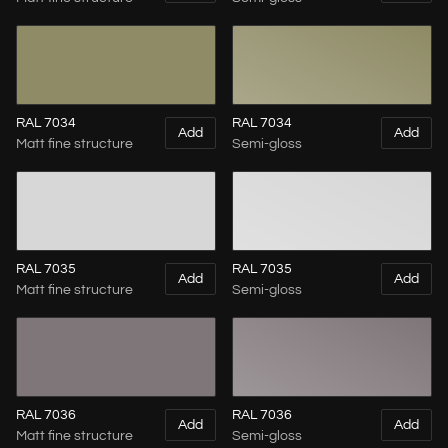
RAL 7034
RAL 7034
Add
Add
Matt fine structure
Semi-gloss
RAL 7035
RAL 7035
Add
Add
Matt fine structure
Semi-gloss
RAL 7036
RAL 7036
Add
Add
Matt fine structure
Semi-gloss