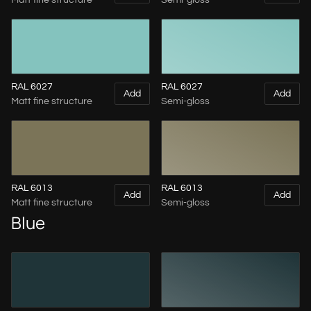
Matt fine structure
Semi-gloss
RAL 6027
RAL 6027
Add
Add
Matt fine structure
Semi-gloss
RAL 6013
RAL 6013
Add
Add
Matt fine structure
Semi-gloss
Blue