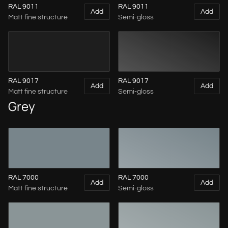
RAL 9011
RAL 9011
Add
Add
Matt fine structure
Semi-gloss
RAL 9017
RAL 9017
Add
Add
Matt fine structure
Semi-gloss
Grey
RAL 7000
RAL 7000
Add
Add
Matt fine structure
Semi-gloss