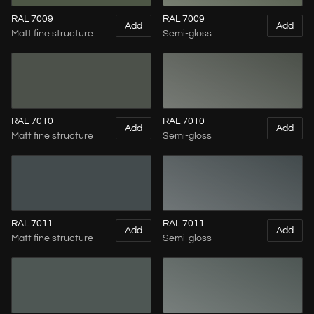
RAL 7009
RAL 7009
Add
Add
Matt fine structure
Semi-gloss
RAL 7010
RAL 7010
Add
Add
Matt fine structure
Semi-gloss
RAL 7011
RAL 7011
Add
Add
Matt fine structure
Semi-gloss