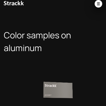
Color samples on
aluminum