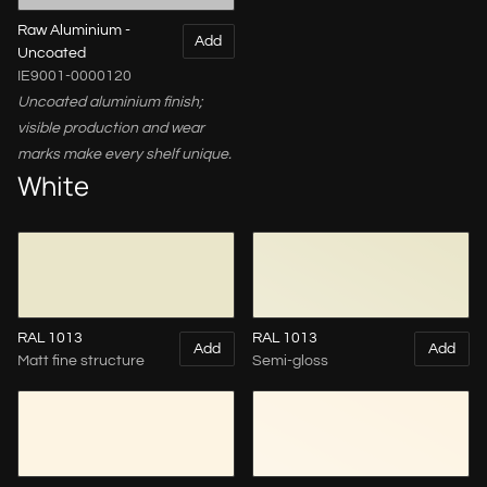
Raw Aluminium -
Add
Uncoated
IE9001-0000120
Uncoated aluminium finish;
visible production and wear
marks make every shelf unique.
White
RAL 1013
RAL 1013
Add
Add
Matt fine structure
Semi-gloss