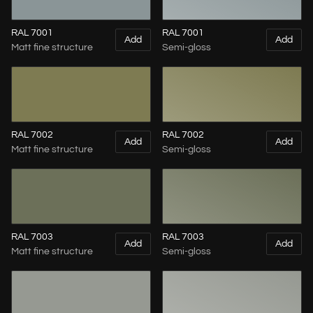
RAL 7001
RAL 7001
Add
Add
Matt fine structure
Semi-gloss
RAL 7002
RAL 7002
Add
Add
Matt fine structure
Semi-gloss
RAL 7003
RAL 7003
Add
Add
Matt fine structure
Semi-gloss