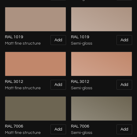
RAL 1019
RAL 1019
Add
Add
Matt fine structure
Semi-gloss
RAL 3012
RAL 3012
Add
Add
Matt fine structure
Semi-gloss
RAL 7006
RAL 7006
Add
Add
Matt fine structure
Semi-gloss