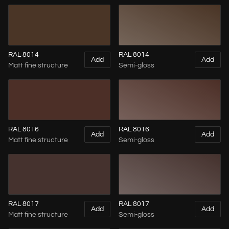
RAL 8014
RAL 8014
Add
Add
Matt fine structure
Semi-gloss
RAL 8016
RAL 8016
Add
Add
Matt fine structure
Semi-gloss
RAL 8017
RAL 8017
Add
Add
Matt fine structure
Semi-gloss