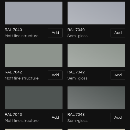
RAL 7040
RAL 7040
Add
Add
Matt fine structure
Semi-gloss
RAL 7042
RAL 7042
Add
Add
Matt fine structure
Semi-gloss
RAL 7043
RAL 7043
Add
Add
Matt fine structure
Semi-gloss