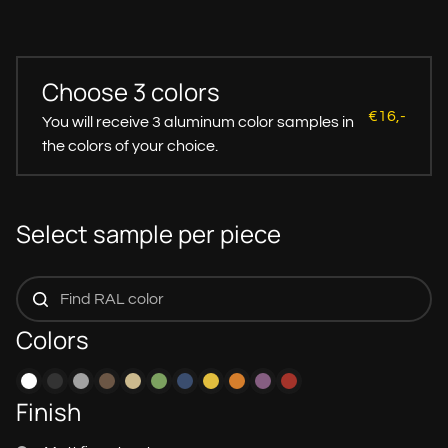
Choose 3 colors
€16,-
You will receive 3 aluminum color samples in
the colors of your choice.
Select sample per piece
Colors
Finish