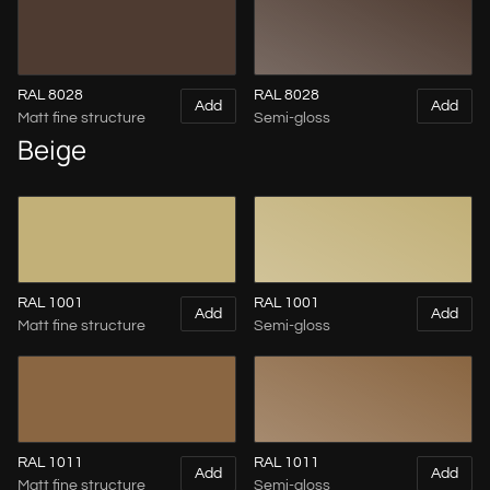
RAL 8028
RAL 8028
Add
Add
Matt fine structure
Semi-gloss
Beige
RAL 1001
RAL 1001
Add
Add
Matt fine structure
Semi-gloss
RAL 1011
RAL 1011
Add
Add
Matt fine structure
Semi-gloss