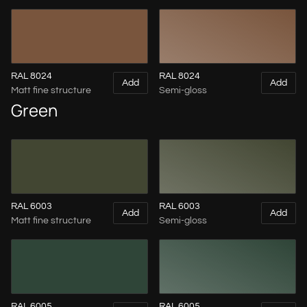
RAL 8024
RAL 8024
Add
Add
Matt fine structure
Semi-gloss
Green
RAL 6003
RAL 6003
Add
Add
Matt fine structure
Semi-gloss
RAL 6005
RAL 6005