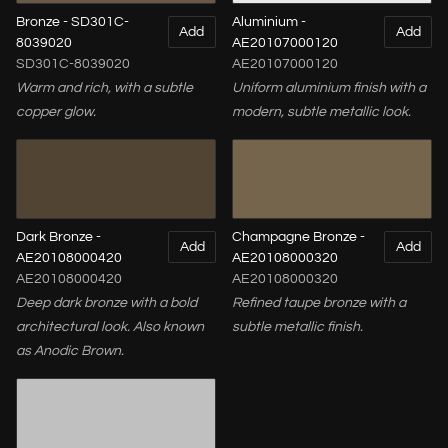
Bronze - SD301C-
Aluminium -
Add
Add
8039020
AE20107000120
SD301C-8039020
AE20107000120
Warm and rich, with a subtle
Uniform aluminium finish with a
copper glow.
modern, subtle metallic look.
Dark Bronze -
Champagne Bronze -
Add
Add
AE20108000420
AE20108000320
AE20108000420
AE20108000320
Deep dark bronze with a bold
Refined taupe bronze with a
architectural look. Also known
subtle metallic finish.
as Anodic Brown.