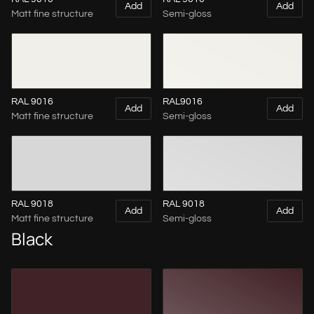
Add
Add
Matt fine structure
Semi-gloss
RAL 9016
RAL9016
Add
Add
Matt fine structure
Semi-gloss
RAL 9018
RAL 9018
Add
Add
Matt fine structure
Semi-gloss
Black