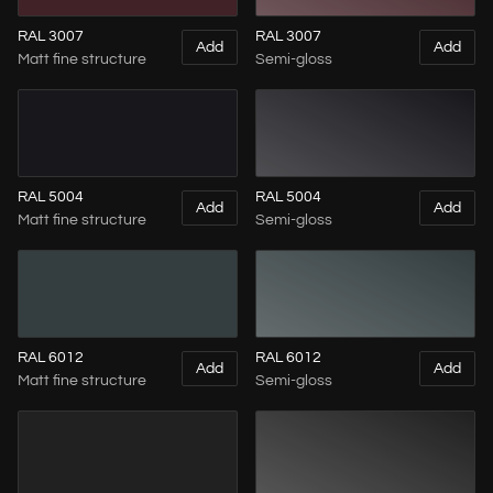
RAL 3007
RAL 3007
Add
Add
Matt fine structure
Semi-gloss
RAL 5004
RAL 5004
Add
Add
Matt fine structure
Semi-gloss
RAL 6012
RAL 6012
Add
Add
Matt fine structure
Semi-gloss