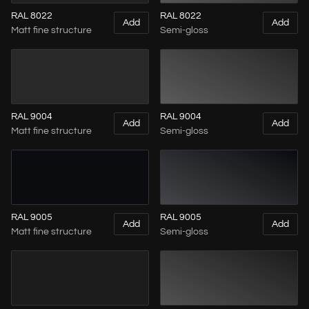
RAL 8022
RAL 8022
Add
Add
Matt fine structure
Semi-gloss
RAL 9004
RAL 9004
Add
Add
Matt fine structure
Semi-gloss
RAL 9005
RAL 9005
Add
Add
Matt fine structure
Semi-gloss