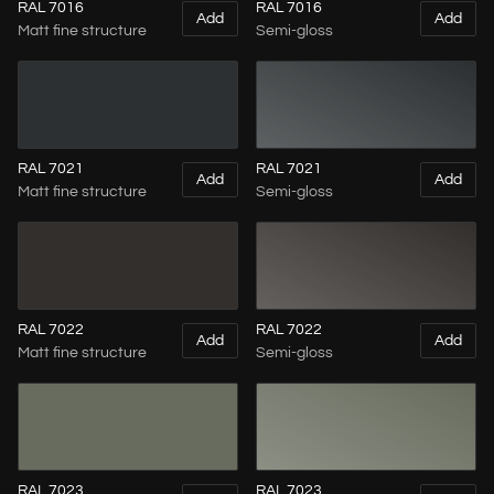
RAL 7016
RAL 7016
Add
Add
Matt fine structure
Semi-gloss
RAL 7021
RAL 7021
Add
Add
Matt fine structure
Semi-gloss
RAL 7022
RAL 7022
Add
Add
Matt fine structure
Semi-gloss
RAL 7023
RAL 7023