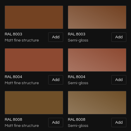
RAL 8003
RAL 8003
Add
Add
Matt fine structure
Semi-gloss
RAL 8004
RAL 8004
Add
Add
Matt fine structure
Semi-gloss
RAL 8008
RAL 8008
Add
Add
Matt fine structure
Semi-gloss