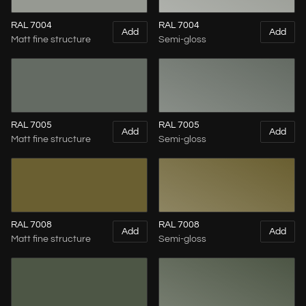
RAL 7004
RAL 7004
Add
Add
Matt fine structure
Semi-gloss
RAL 7005
RAL 7005
Add
Add
Matt fine structure
Semi-gloss
RAL 7008
RAL 7008
Add
Add
Matt fine structure
Semi-gloss