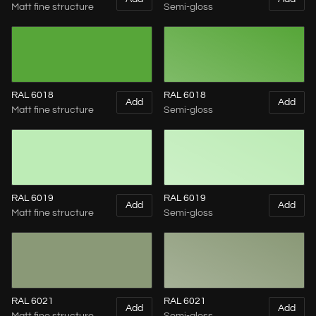
Matt fine structure
Semi-gloss
RAL 6018
RAL 6018
Add
Add
Matt fine structure
Semi-gloss
RAL 6019
RAL 6019
Add
Add
Matt fine structure
Semi-gloss
RAL 6021
RAL 6021
Add
Add