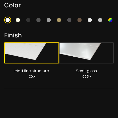
Color
Finish
Matt fine structure
Semi-gloss
€0.-
€25.-