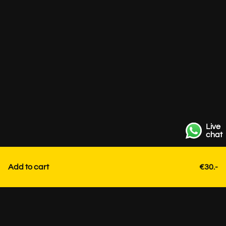
Live
chat
Add to cart
€30.-