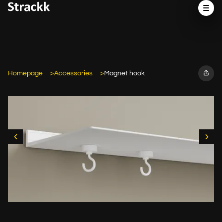
Homepage
Accessories
Magnet hook