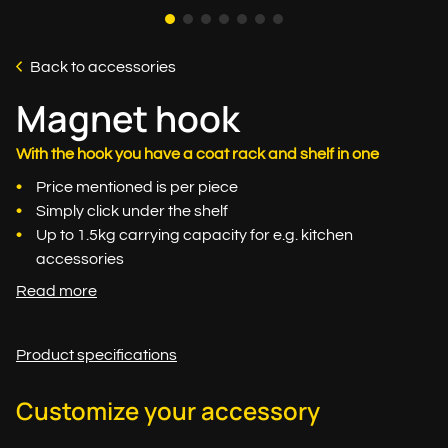
Back to accessories
Magnet hook
With the hook you have a coat rack and shelf in one
Price mentioned is per piece
Simply click under the shelf
Up to 1.5kg carrying capacity for e.g. kitchen
accessories
Read more
Product specifications
Customize your accessory