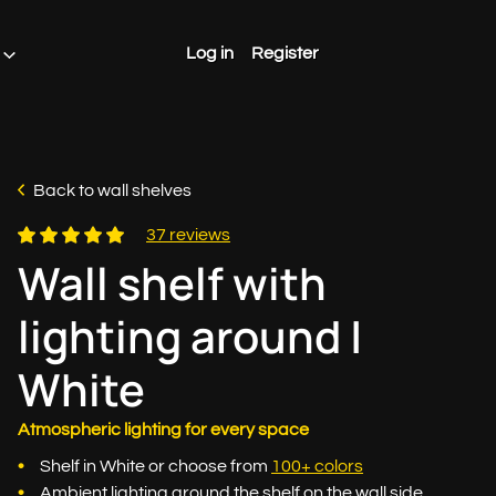
Log in
Register
Back to wall shelves
37 reviews
Wall shelf with
lighting around |
White
Atmospheric lighting for every space
Shelf in White or choose from
100+ colors
Ambient lighting around the shelf on the wall side