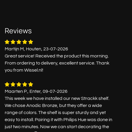
Reviews
Martijn M, Houten, 23-07-2026
Great service! Received the product this morning.
From ordering to delivery, excellent service. Thank
you from Wissel.nl!
Maarten P., Enter, 09-07-2026
This week we have installed our new Strackk shelf.
We chose Anodic Bronze, but they offer a wide
range of colors. The shelf is super sturdy and yet
easy to install. Pairing it with Philips Hue was done in
just two minutes. Now we can start decorating the