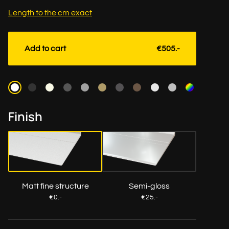
Length to the cm exact
Add to cart
€505.-
Color
Finish
Matt fine structure
Semi-gloss
€0.-
€25.-