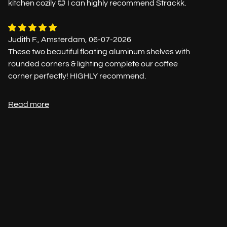
kitchen cozily 😊 I can highly recommend Strackk.
Judith F., Amsterdam, 06-07-2026
These two beautiful floating aluminum shelves with
rounded corners & lighting complete our coffee
corner perfectly! HIGHLY recommend.
Read more