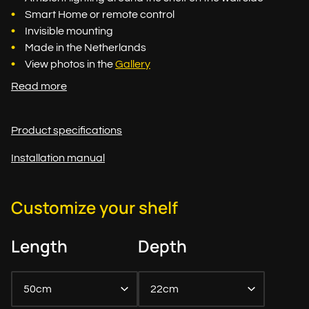
Smart Home or remote control
Invisible mounting
Made in the Netherlands
View photos in the
Gallery
Read more
Product specifications
Installation manual
Customize your shelf
Length
Depth
50cm
22cm