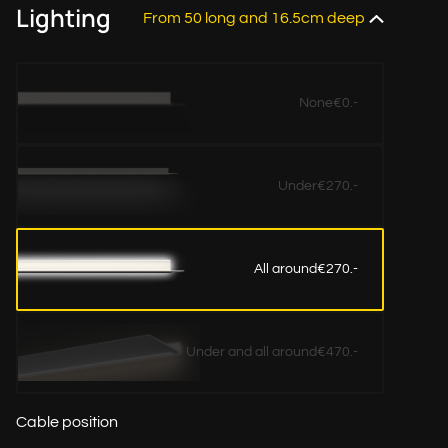
Lighting
From 50 long and 16.5cm deep
None
€0.-
Under
€270.-
All around
€270.-
Under and all around
€470.-
Cable position