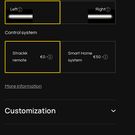
Left
Right
Control system
Strackk
Smart Home
€0.-
€50.-
remote
system
More information
Customization