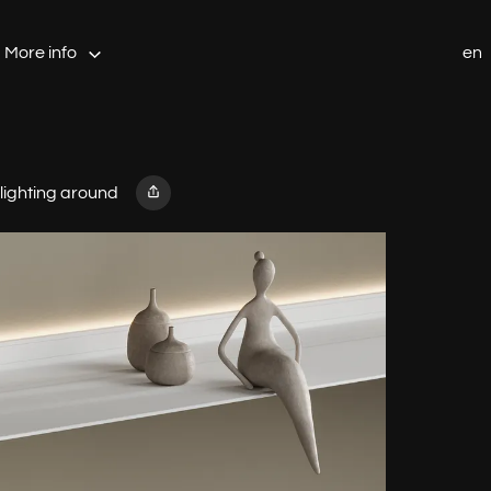
More info
en
 lighting around