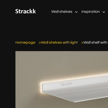
Wall shelves
Inspiration
Homepage
Wall shelves with light
Wall shelf with