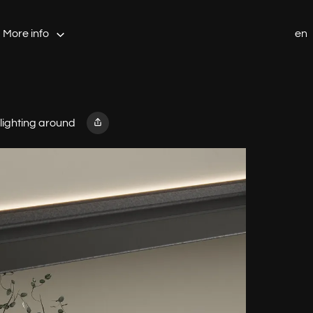
More info
en
 lighting around