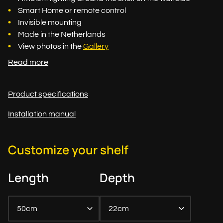
Smart Home or remote control
Invisible mounting
Made in the Netherlands
View photos in the
Gallery
Read more
Product specifications
Installation manual
Customize your shelf
Length
Depth
50cm
22cm