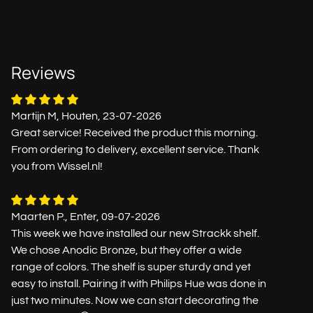
Reviews
Martijn M, Houten, 23-07-2026
Great service! Received the product this morning.
From ordering to delivery, excellent service. Thank
you from Wissel.nl!
Maarten P., Enter, 09-07-2026
This week we have installed our new Strackk shelf.
We chose Anodic Bronze, but they offer a wide
range of colors. The shelf is super sturdy and yet
easy to install. Pairing it with Philips Hue was done in
just two minutes. Now we can start decorating the