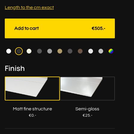
Length to the cm exact
Add to cart
€505.-
Color
Finish
Matt fine structure
Semi-gloss
€0.-
€25.-