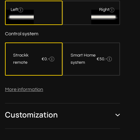
Left
Right
Control system
Strackk
Smart Home
€0.-
€50.-
remote
system
More information
Customization