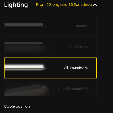
Lighting
From 50 long and 16.5cm deep
None
€0.-
Under
€270.-
All around
€270.-
Under and all around
€470.-
Cable position