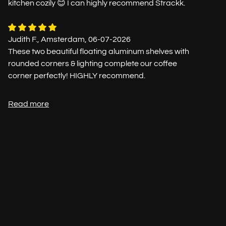
kitchen cozily 😊 I can highly recommend Strackk.
Judith F., Amsterdam, 06-07-2026
These two beautiful floating aluminum shelves with
rounded corners & lighting complete our coffee
corner perfectly! HIGHLY recommend.
Read more