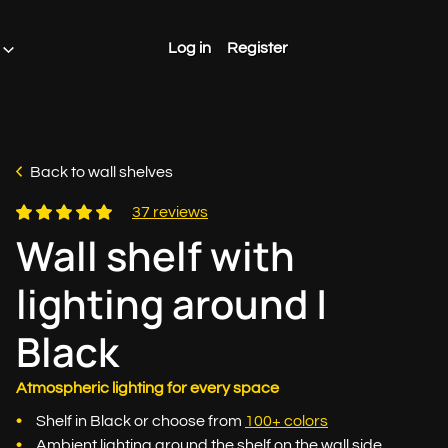
Log in
Register
Back to wall shelves
37 reviews
Wall shelf with
lighting around |
Black
Atmospheric lighting for every space
Shelf in Black or choose from
100+ colors
Ambient lighting around the shelf on the wall side