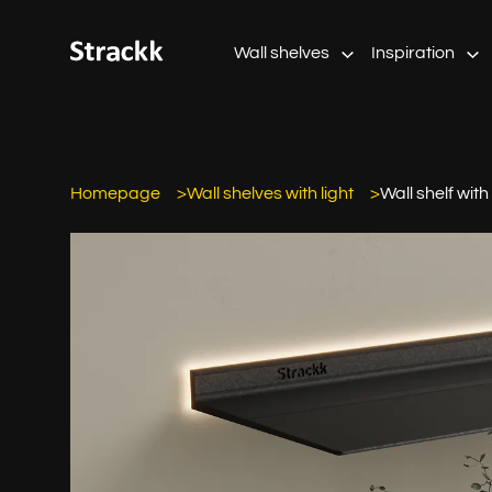
Wall shelves
Inspiration
Homepage
Wall shelves with light
Wall shelf with