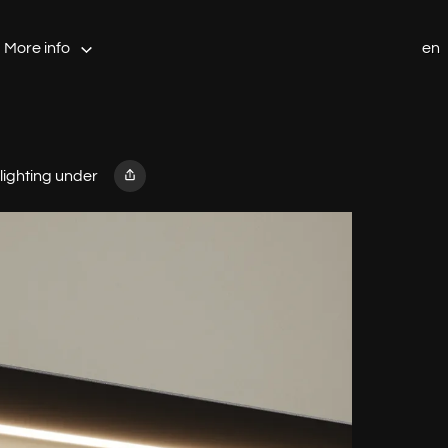
More info
en
 lighting under