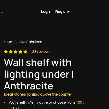
Log in
Register
Back to wall shelves
38 reviews
Wall shelf with
lighting under |
Anthracite
Ideal kitchen lighting above the counter
Wall shelf in Anthracite or choose from
100+
colors