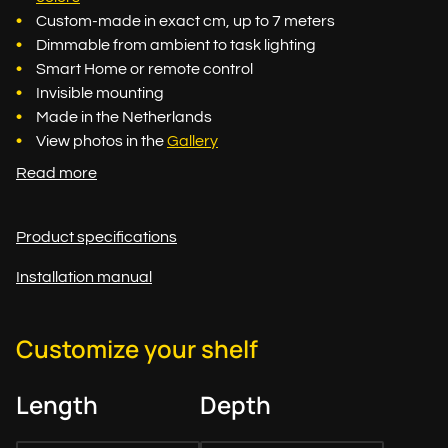
Custom-made in exact cm, up to 7 meters
Dimmable from ambient to task lighting
Smart Home or remote control
Invisible mounting
Made in the Netherlands
View photos in the
Gallery
Read more
Product specifications
Installation manual
Customize your shelf
Length
Depth