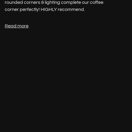
rounded corners & lighting complete our coffee
corner perfectly! HIGHLY recommend.
Read more