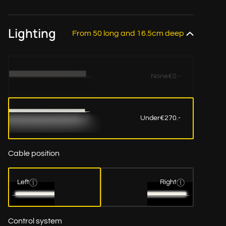
Lighting
From 50 long and 16.5cm deep
None
€0.-
Under
€270.-
Cable position
Left
Right
Control system