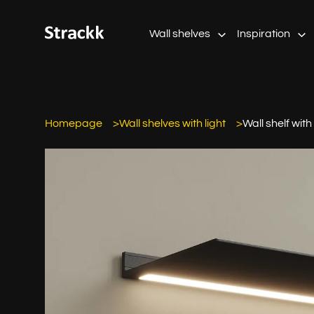
Wall shelves
Inspiration
Homepage
Wall shelves with light
Wall shelf with