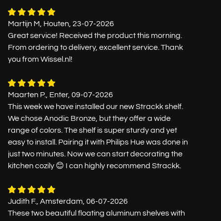
Martijn M, Houten, 23-07-2026
Great service! Received the product this morning.
From ordering to delivery, excellent service. Thank
you from Wissel.nl!
Maarten P., Enter, 09-07-2026
This week we have installed our new Strackk shelf.
We chose Anodic Bronze, but they offer a wide
range of colors. The shelf is super sturdy and yet
easy to install. Pairing it with Philips Hue was done in
just two minutes. Now we can start decorating the
kitchen cozily 😊 I can highly recommend Strackk.
Judith F., Amsterdam, 06-07-2026
These two beautiful floating aluminum shelves with