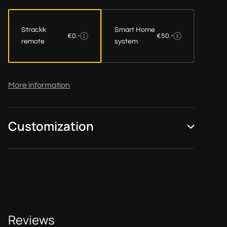
Strackk
Smart Home
€0.-
€50.-
remote
system
More information
Customization
Reviews