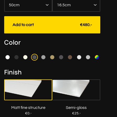
50cm
16.5cm
Length to the cm exact
Add to cart
€480.-
Color
Finish
Matt fine structure
Semi-gloss
€0.-
€25.-