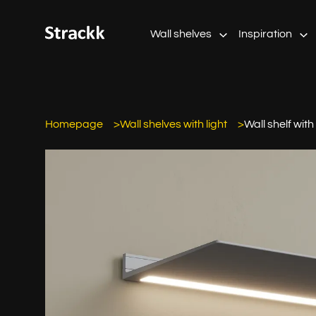
Wall shelves
Inspiration
Homepage
Wall shelves with light
Wall shelf with