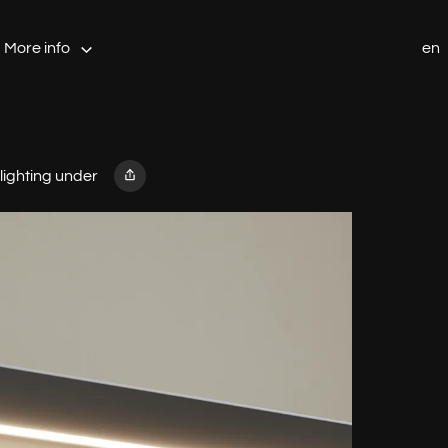
More info
en
 lighting under