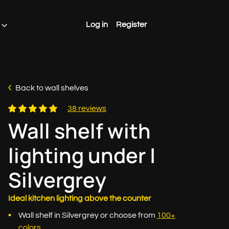
Log in
Register
Back to wall shelves
38 reviews
Wall shelf with
lighting under |
Silvergrey
Ideal kitchen lighting above the counter
Wall shelf in Silvergrey or choose from
100+
colors