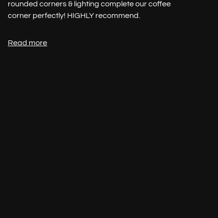
rounded corners & lighting complete our coffee
corner perfectly! HIGHLY recommend.
Read more