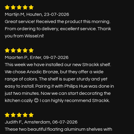
Martijn M, Houten, 23-07-2026
Great service! Received the product this morning.
From ordering to delivery, excellent service. Thank
you from Wissel.nl!
Maarten P., Enter, 09-07-2026
This week we have installed our new Strackk shelf.
We chose Anodic Bronze, but they offer a wide
range of colors. The shelf is super sturdy and yet
easy to install. Pairing it with Philips Hue was done in
just two minutes. Now we can start decorating the
kitchen cozily 😊 I can highly recommend Strackk.
Judith F., Amsterdam, 06-07-2026
These two beautiful floating aluminum shelves with