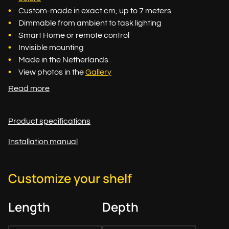
Custom-made in exact cm, up to 7 meters
Dimmable from ambient to task lighting
Smart Home or remote control
Invisible mounting
Made in the Netherlands
View photos in the
Gallery
Read more
Product specifications
Installation manual
Customize your shelf
Length
Depth