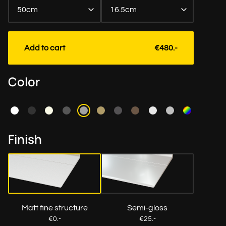
50cm
16.5cm
Length to the cm exact
Add to cart
€480.-
Color
Finish
Matt fine structure
Semi-gloss
€0.-
€25.-