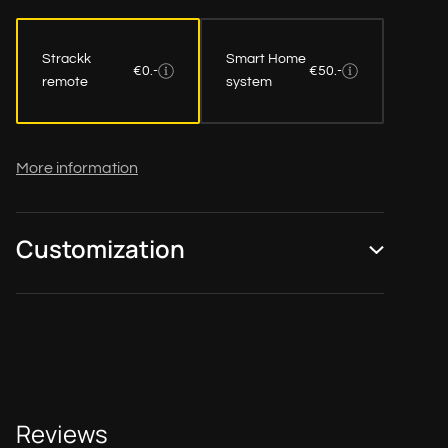
Strackk
Smart Home
€0.-
€50.-
remote
system
More information
Customization
Reviews