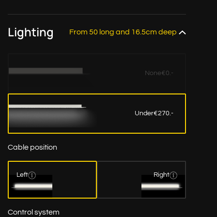
Lighting
From 50 long and 16.5cm deep
None
€0.-
Under
€270.-
Cable position
Left
Right
Control system