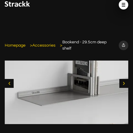
Bookend - 29.5cm deep
Homepage
Accessories
shelf