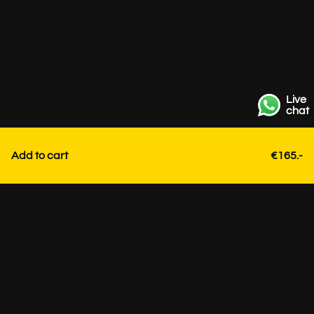
Live
chat
Add to cart
€165.-
Contact
+31 85 3036191