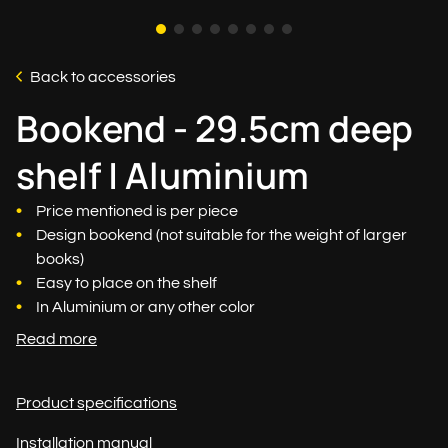
Back to accessories
Bookend - 29.5cm deep
shelf | Aluminium
Price mentioned is per piece
Design bookend (not suitable for the weight of larger
books)
Easy to place on the shelf
In Aluminium or any other color
Read more
Product specifications
Installation manual