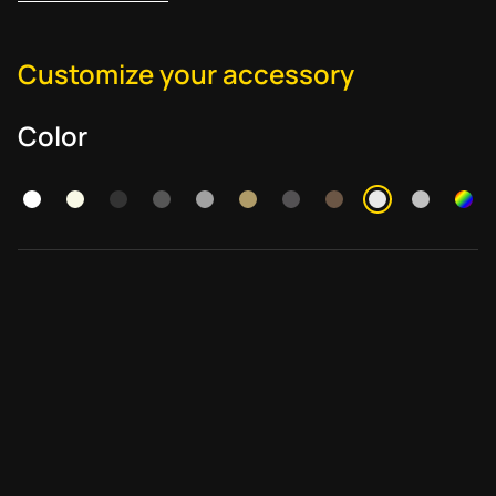
Customize your accessory
Color