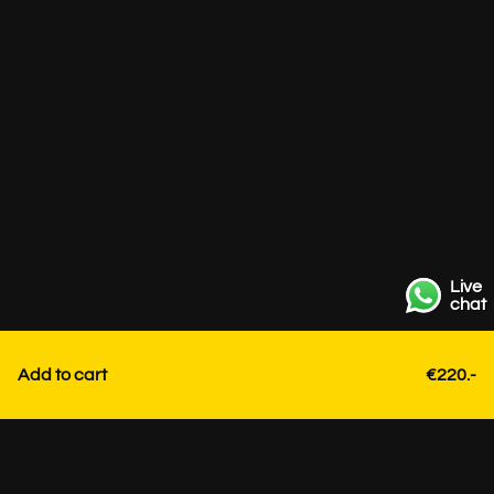
Live
chat
Add to cart
€220.-