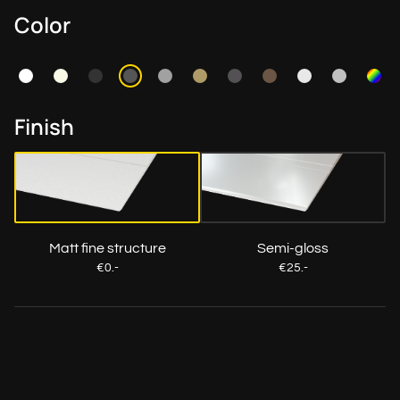
Color
Finish
Matt fine structure
Semi-gloss
€0.-
€25.-