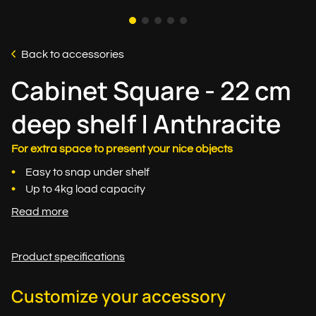
Back to accessories
Cabinet Square - 22 cm
deep shelf | Anthracite
For extra space to present your nice objects
Easy to snap under shelf
Up to 4kg load capacity
Read more
Product specifications
Customize your accessory