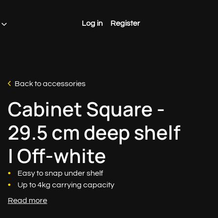
Log in
Register
Back to accessories
Cabinet Square -
29.5 cm deep shelf
| Off-white
Easy to snap under shelf
Up to 4kg carrying capacity
Read more