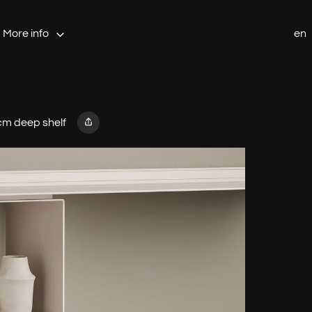
More info
en
cm deep shelf