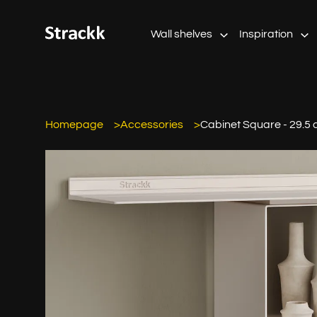
Wall shelves
Inspiration
Homepage
Accessories
Cabinet Square - 29.5 