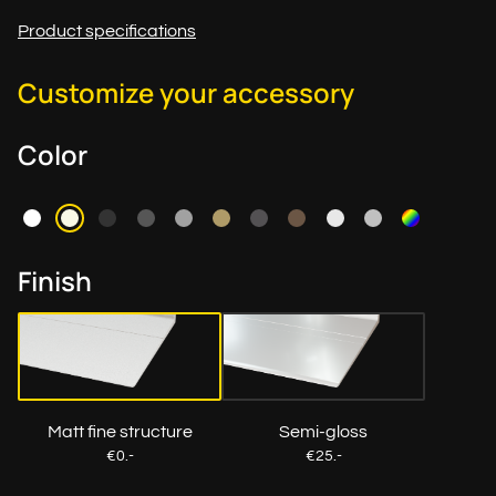
Product specifications
Customize your accessory
Color
Finish
Matt fine structure
Semi-gloss
€0.-
€25.-