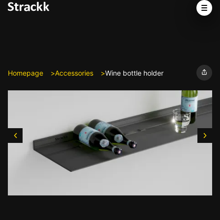
Homepage
Accessories
Wine bottle holder