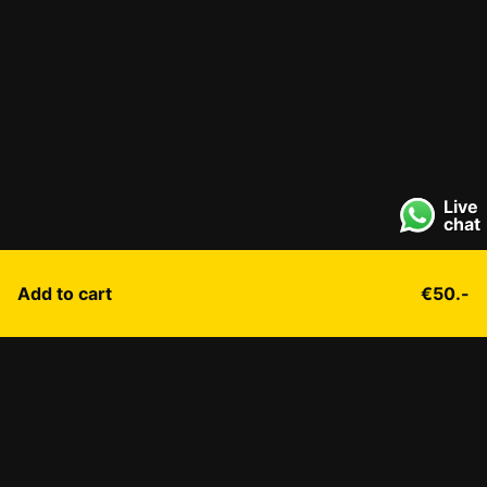
Live
chat
Add to cart
€50.-