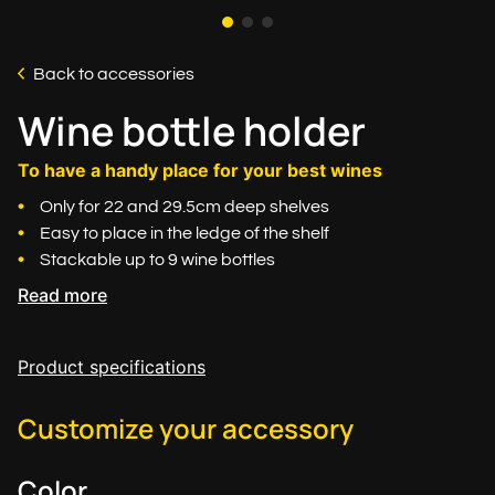
Back to accessories
Wine bottle holder
To have a handy place for your best wines
Only for 22 and 29.5cm deep shelves
Easy to place in the ledge of the shelf
Stackable up to 9 wine bottles
Read more
Product specifications
Customize your accessory
Color