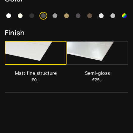
Finish
Matt fine structure
Semi-gloss
€0.-
€25.-