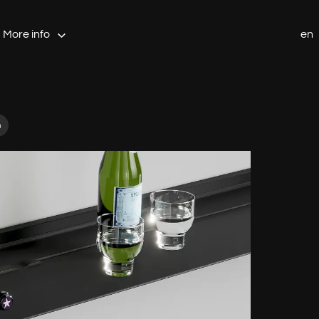
More info
en