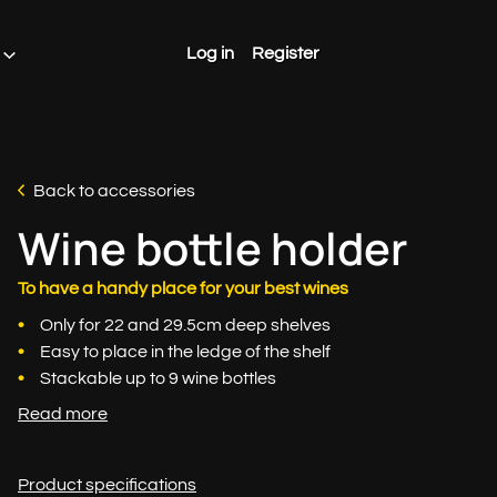
Log in
Register
Back to accessories
Wine bottle holder
To have a handy place for your best wines
Only for 22 and 29.5cm deep shelves
Easy to place in the ledge of the shelf
Stackable up to 9 wine bottles
Read more
Product specifications