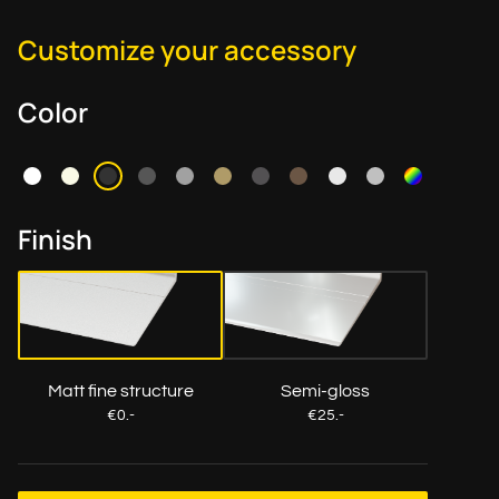
Customize your accessory
Color
Finish
Matt fine structure
Semi-gloss
€0.-
€25.-