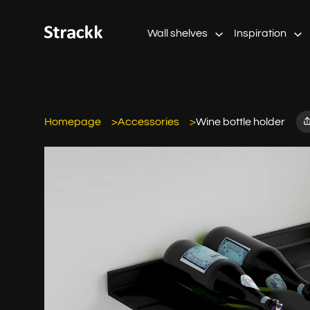
Wall shelves
Inspiration
Homepage
Accessories
Wine bottle holder