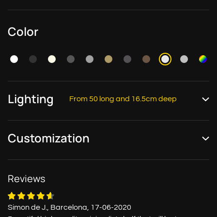
Color
Lighting
From 50 long and 16.5cm deep
Customization
Reviews
Simon de J., Barcelona, 17-06-2020