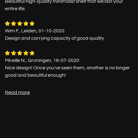
Beautiful high-quality minimalist shelf that will last your
entire life.
Wim F., Leiden, 01-10-2020
Design and carrying capacity of good quality
Mireille N., Groningen, 16-07-2020
Nice design! Once you've seen them, another is no longer
good and beautiful enough!
Read more