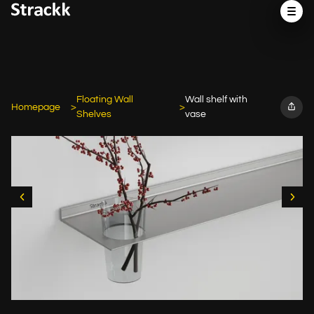
Floating Wall
Wall shelf with
Homepage
Shelves
vase