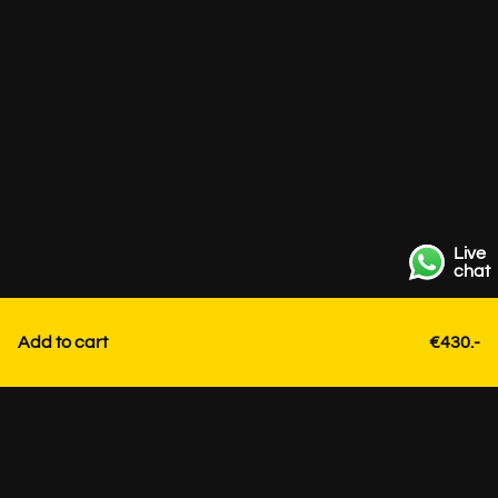
Live
chat
Add to cart
€430.-