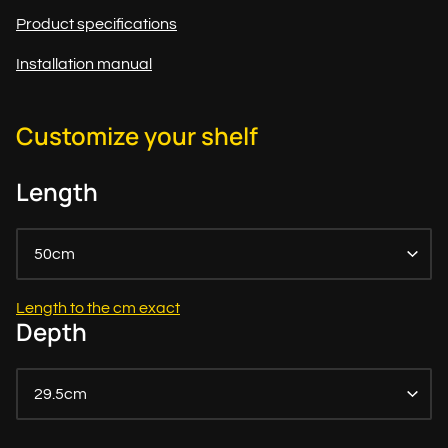
Product specifications
Installation manual
Customize your shelf
Length
50cm
Length to the cm exact
Depth
29.5cm