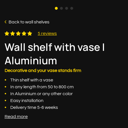
Back to wall shelves
5 reviews
Wall shelf with vase |
Aluminium
Decorative and your vase stands firm
Thin shelf with a vase
In any length from 50 to 800 cm
In Aluminium or any other color
Easy installation
Delivery time 5-6 weeks
Read more