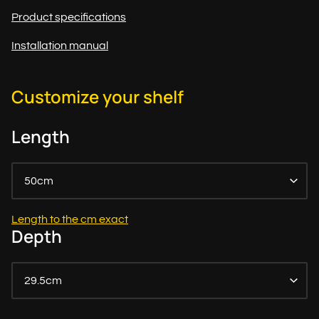
Product specifications
Installation manual
Customize your shelf
Length
50cm
Length to the cm exact
Depth
29.5cm