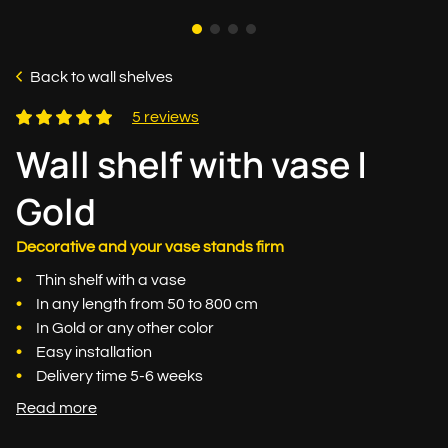
Back to wall shelves
5 reviews
Wall shelf with vase |
Gold
Decorative and your vase stands firm
Thin shelf with a vase
In any length from 50 to 800 cm
In Gold or any other color
Easy installation
Delivery time 5-6 weeks
Read more