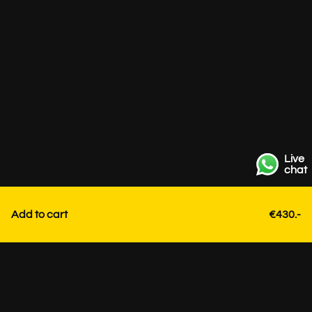
Live
chat
Add to cart
€430.-