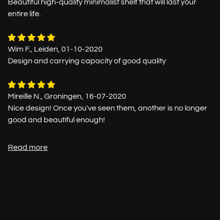
Beautiful high-quality minimalist shelf that will last your
entire life.
Wim F., Leiden, 01-10-2020
Design and carrying capacity of good quality
Mireille N., Groningen, 16-07-2020
Nice design! Once you've seen them, another is no longer
good and beautiful enough!
Read more