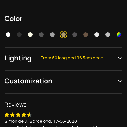
Color
Lighting
From 50 long and 16.5cm deep
Customization
Reviews
Simon de J., Barcelona, 17-06-2020