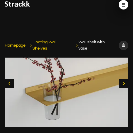
Floating Wall
Wall shelf with
Homepage
Shelves
vase