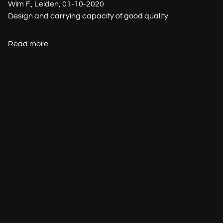
Wim F., Leiden, 01-10-2020
Design and carrying capacity of good quality
Read more