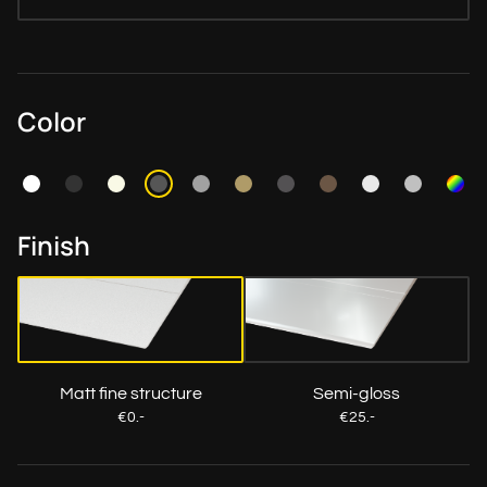
Color
Finish
Matt fine structure
Semi-gloss
€0.-
€25.-