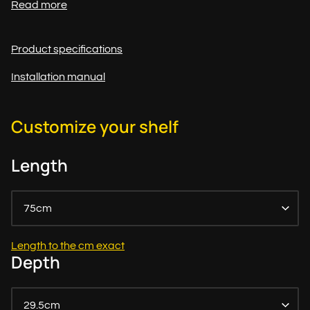
Read more
Product specifications
Installation manual
Customize your shelf
Length
75cm
Length to the cm exact
Depth
29.5cm