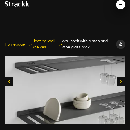
Floating Wall
Wall shelf with plates and
Homepage
Shelves
wine glass rack