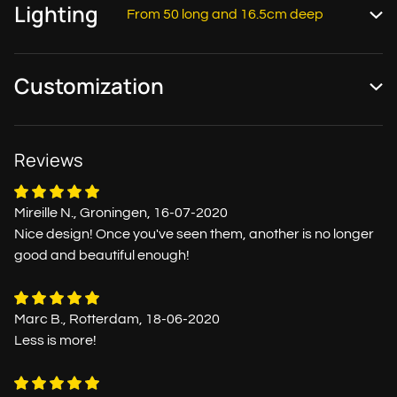
Lighting
From 50 long and 16.5cm deep
Customization
Reviews
Mireille N., Groningen, 16-07-2020
Nice design! Once you've seen them, another is no longer
good and beautiful enough!
Marc B., Rotterdam, 18-06-2020
Less is more!