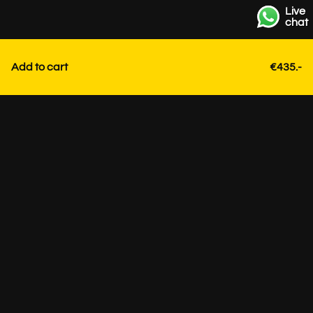
Live
chat
Add to cart
€435.-
Contact
+31 85 3036191
info@strackk.com
Location
Personal advice? Schedule a video call via WhatsApp at
the bottom right.