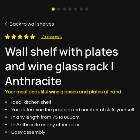
Back to wall shelves
7 reviews
Wall shelf with plates
and wine glass rack |
Anthracite
Your most beautiful wine glasses and plates at hand
Ideal kitchen shelf
You determine the position and number of slots yourself
In any length from 75 to 800cm
In Anthracite or any other color
Easy assembly