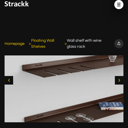
Floating Wall
Wall shelf with wine
Homepage
Shelves
glass rack