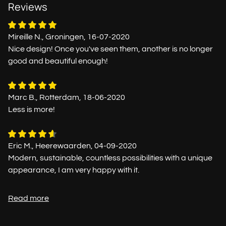
Reviews
Mireille N., Groningen, 16-07-2020
Nice design! Once you've seen them, another is no longer
good and beautiful enough!
Marc B., Rotterdam, 18-06-2020
Less is more!
Eric M., Heerewaarden, 04-09-2020
Modern, sustainable, countless possibilities with a unique
appearance, I am very happy with it.
Read more