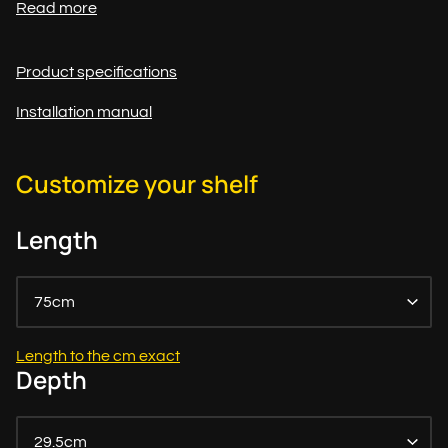
Read more
Product specifications
Installation manual
Customize your shelf
Length
75cm
Length to the cm exact
Depth
29.5cm