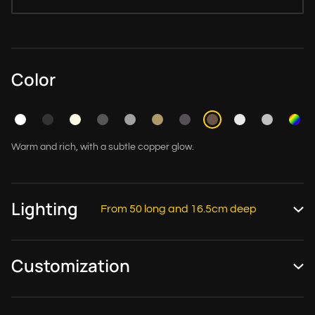
Color
Warm and rich, with a subtle copper glow.
Lighting
From 50 long and 16.5cm deep
Customization