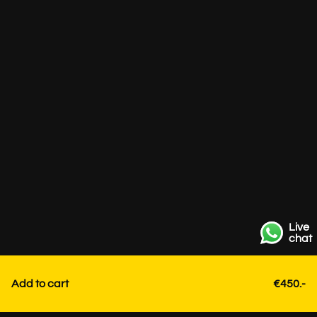
Live
chat
Add to cart
€450.-