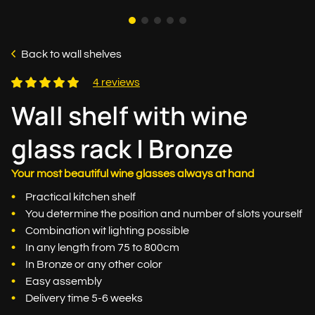
Back to wall shelves
4 reviews
Wall shelf with wine
glass rack | Bronze
Your most beautiful wine glasses always at hand
Practical kitchen shelf
You determine the position and number of slots yourself
Combination wit lighting possible
In any length from 75 to 800cm
In Bronze or any other color
Easy assembly
Delivery time 5-6 weeks