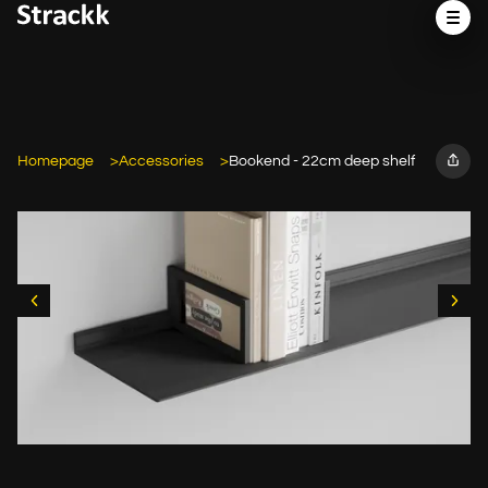
Homepage
Accessories
Bookend - 22cm deep shelf