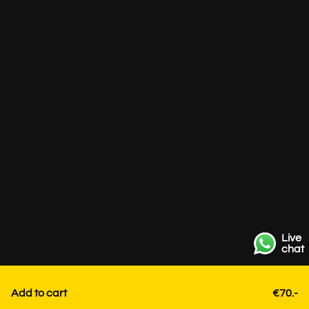
Live
chat
Add to cart
€70.-