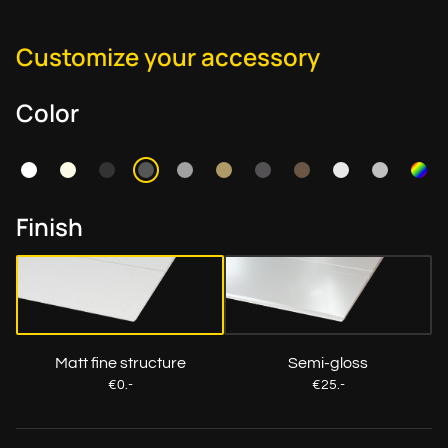
Customize your accessory
Color
Finish
Matt fine structure
Semi-gloss
€0.-
€25.-