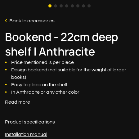
Back to accessories
Bookend - 22cm deep
shelf | Anthracite
Price mentioned is per piece
Design bookend (not suitable for the weight of larger
books)
Easy to place on the shelf
In Anthracite or any other color
Read more
Product specifications
Installation manual