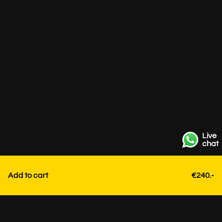
Live
chat
Add to cart
€240.-