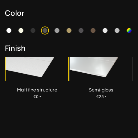
Color
Finish
Matt fine structure
Semi-gloss
€0.-
€25.-