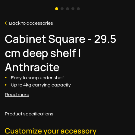
Back to accessories
Cabinet Square - 29.5
cm deep shelf |
Anthracite
Easy to snap under shelf
Up to 4kg carrying capacity
Read more
Product specifications
Customize your accessory