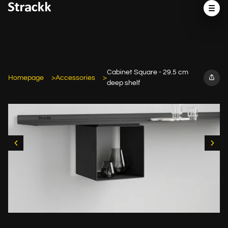
Cabinet Square - 29.5 cm
Homepage
Accessories
deep shelf