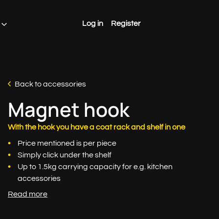
Log in
Register
Back to accessories
Magnet hook
With the hook you have a coat rack and shelf in one
Price mentioned is per piece
Simply click under the shelf
Up to 1.5kg carrying capacity for e.g. kitchen
accessories
Read more