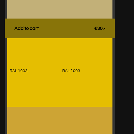
Add to cart
€30.-
RAL 1003
RAL 1003