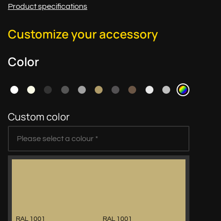
Product specifications
Customize your accessory
Color
Custom color
RAL 1001
RAL 1001