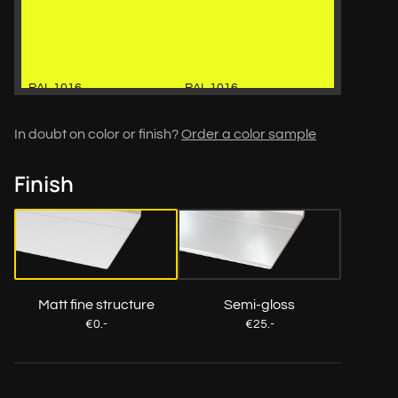
RAL 1016
RAL 1016
In doubt on color or finish?
Order a color sample
Finish
RAL 1018
RAL 1018
Matt fine structure
Semi-gloss
€0.-
€25.-