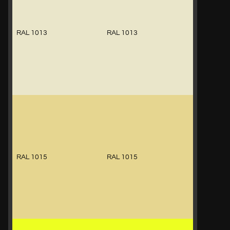
RAL 1013
RAL 1013
RAL 1015
RAL 1015