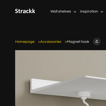
Wall shelves
Inspiration
Homepage
Accessories
Magnet hook