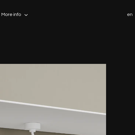
More info
en