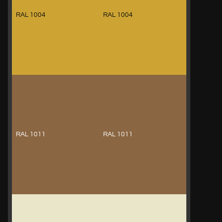
RAL 1004
RAL 1004
RAL 1011
RAL 1011