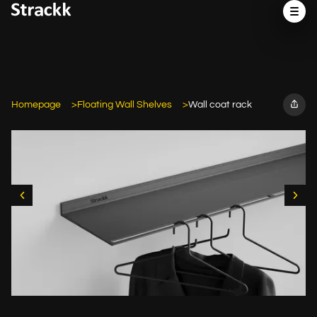
Homepage
Floating Wall Shelves
Wall coat rack