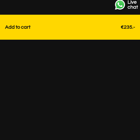
Live
chat
Add to cart
€235.-
Contact
+31 85 3036191
info@strackk.com
Location
Personal advice? Schedule a video call via WhatsApp at
the bottom right.