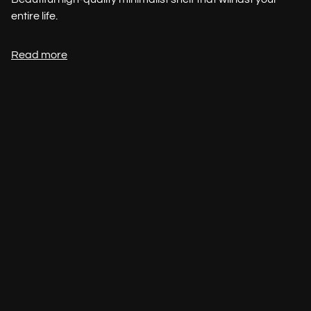
entire life.
Read more