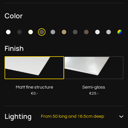
Color
Finish
Matt fine structure
Semi-gloss
€0.-
€25.-
Lighting
From 50 long and 16.5cm deep