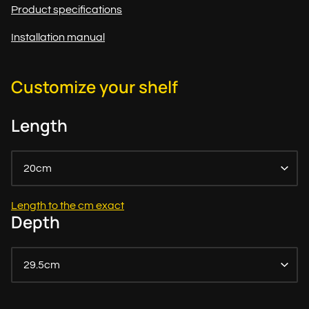
Product specifications
Installation manual
Customize your shelf
Length
20cm
Length to the cm exact
Depth
29.5cm