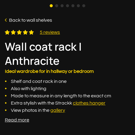
Back to wall shelves
5 reviews
Wall coat rack |
Anthracite
Ideal wardrobe for in hallway or bedroom
Shelf and coat rack in one
Also with lighting
Made to measure in any length to the exact cm
Extra stylish with the Strackk
clothes hanger
View photos in the
gallery
Read more