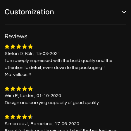
Customization
Reviews
Stefan D, Köln, 15-03-2021
I am deeply impressed with the build quality and the
attention to detail, even down to the packaging!!
Marvellous!!!
Wim F., Leiden, 01-10-2020
Design and carrying capacity of good quality
Simon de J., Barcelona, 17-06-2020
Beautiful high-quality minimalist shelf that will last your