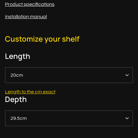
Product specifications
Installation manual
Customize your shelf
Length
20cm
Length to the cm exact
Depth
29.5cm