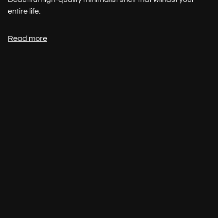
entire life.
Read more