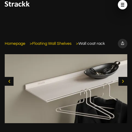
Homepage
Floating Wall Shelves
Wall coat rack