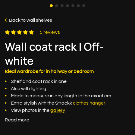
Back to wall shelves
5 reviews
Wall coat rack | Off-
white
Ideal wardrobe for in hallway or bedroom
Shelf and coat rack in one
Also with lighting
Made to measure in any length to the exact cm
Extra stylish with the Strackk
clothes hanger
View photos in the
gallery
Read more