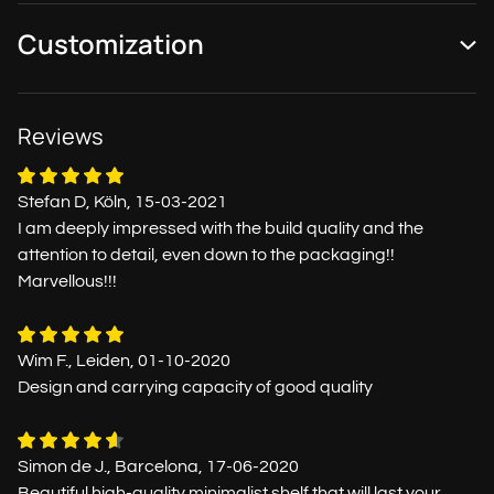
Customization
Reviews
Stefan D, Köln, 15-03-2021
I am deeply impressed with the build quality and the
attention to detail, even down to the packaging!!
Marvellous!!!
Wim F., Leiden, 01-10-2020
Design and carrying capacity of good quality
Simon de J., Barcelona, 17-06-2020
Beautiful high-quality minimalist shelf that will last your