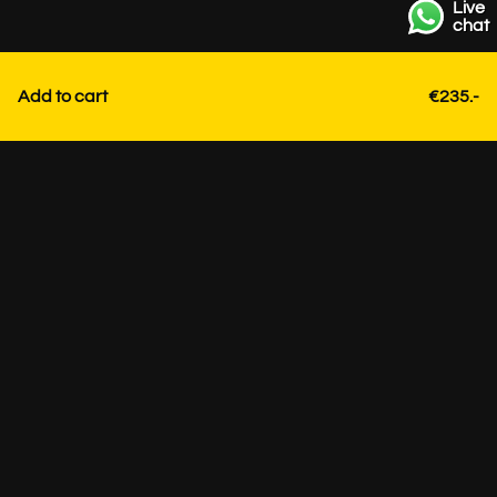
Live
chat
Add to cart
€235.-
Contact
+31 85 3036191
info@strackk.com
Location
Personal advice? Schedule a video call via WhatsApp at
the bottom right.