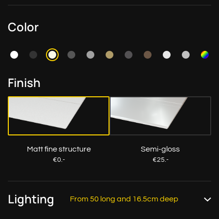
Color
Finish
Matt fine structure
Semi-gloss
€0.-
€25.-
Lighting
From 50 long and 16.5cm deep