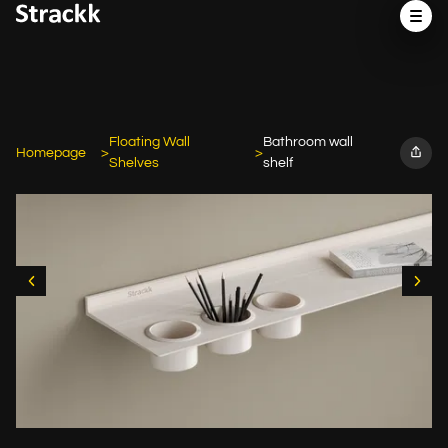
Floating Wall
Bathroom wall
Homepage
Shelves
shelf