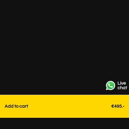
Live
chat
Add to cart
€495.-