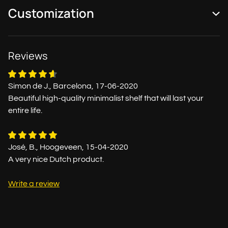
Customization
Reviews
Simon de J., Barcelona, 17-06-2020
Beautiful high-quality minimalist shelf that will last your
entire life.
José, B., Hoogeveen, 15-04-2020
A very nice Dutch product.
Write a review