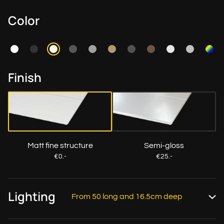
Color
Finish
Matt fine structure
Semi-gloss
€0.-
€25.-
Lighting
From 50 long and 16.5cm deep