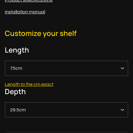
Product specifications
Installation manual
Customize your shelf
Length
75cm
Length to the cm exact
Depth
29.5cm