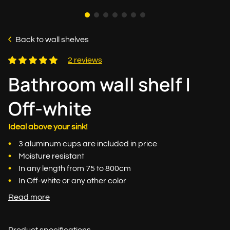
Back to wall shelves
2 reviews
Bathroom wall shelf |
Off-white
Ideal above your sink!
3 aluminum cups are included in price
Moisture resistant
In any length from 75 to 800cm
In Off-white or any other color
Read more