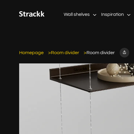
Wall shelves
Inspiration
Homepage
Room divider
Room divider