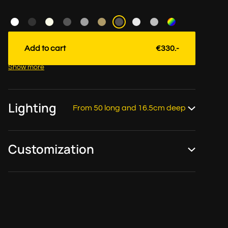
The Gunmetal color gives the wall shelf a rugged, metallic
Add to cart
€330.-
look with subtle color nuances.
Show more
Lighting
From 50 long and 16.5cm deep
Customization