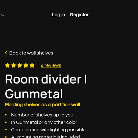
Log in
Register
Back to wall shelves
9 reviews
Room divider |
Gunmetal
Floating shelves as a partition wall
Number of shelves up to you
In Gunmetal or any other color
Combination with lighting possible
All mounting materials included