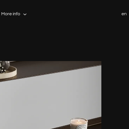
More info
en