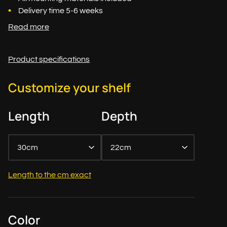
Delivery time 5-6 weeks
Read more
Product specifications
Customize your shelf
Length
Depth
30cm
22cm
Length to the cm exact
Color