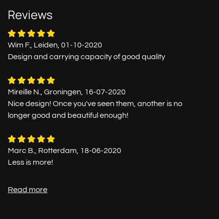
Reviews
Wim F., Leiden, 01-10-2020
Design and carrying capacity of good quality
Mireille N., Groningen, 16-07-2020
Nice design! Once you've seen them, another is no
longer good and beautiful enough!
Marc B., Rotterdam, 18-06-2020
Less is more!
Read more