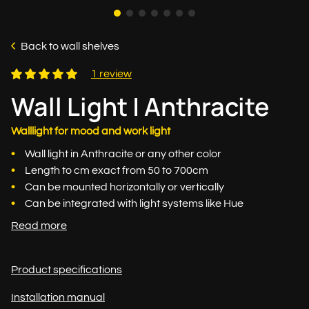
Back to wall shelves
1 review
Wall Light | Anthracite
Walllight for mood and work light
Wall light in Anthracite or any other color
Length to cm exact from 50 to 700cm
Can be mounted horizontally or vertically
Can be integrated with light systems like Hue
Read more
Product specifications
Installation manual