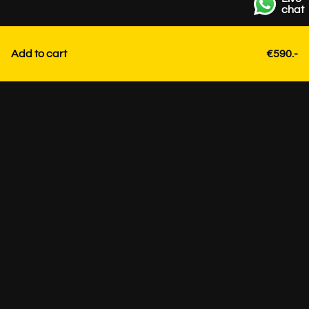
chat
Add to cart
€590.-
Contact
+31 85 3036191
info@strackk.com
Location
Personal advice? Schedule a video call via WhatsApp at
the bottom right.