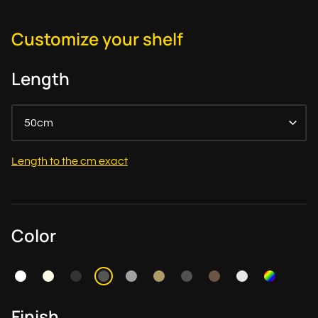
Customize your shelf
Length
50cm
Length to the cm exact
Color
Finish