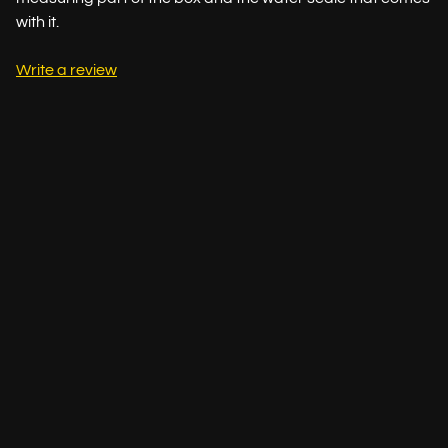
with it.
Write a review