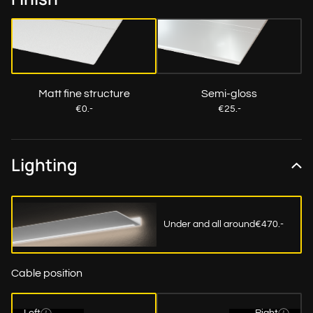
Matt fine structure
Semi-gloss
€0.-
€25.-
Lighting
Under and all around
€470.-
Cable position