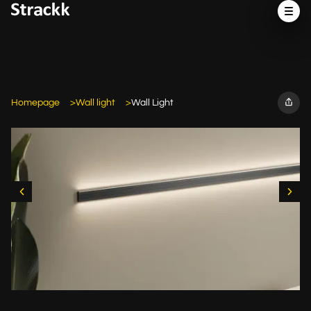
Homepage
Wall light
Wall Light