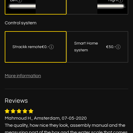
Left
Right
Control system
Smart Home
Strackk remote
€0.-
€50.-
system
More information
Reviews
Mahmoud H., Amsterdam, 07-05-2020
The quality, how nice they look, assembly manual and the
measuring part of the box and the water scale that comes